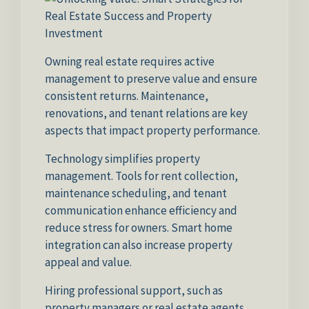
Owning real estate requires active
management to preserve value and ensure
consistent returns. Maintenance,
renovations, and tenant relations are key
aspects that impact property performance.
Technology simplifies property
management. Tools for rent collection,
maintenance scheduling, and tenant
communication enhance efficiency and
reduce stress for owners. Smart home
integration can also increase property
appeal and value.
Hiring professional support, such as
property managers or real estate agents,