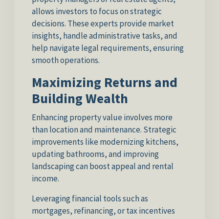
allows investors to focus on strategic
decisions. These experts provide market
insights, handle administrative tasks, and
help navigate legal requirements, ensuring
smooth operations.
Maximizing Returns and
Building Wealth
Enhancing property value involves more
than location and maintenance. Strategic
improvements like modernizing kitchens,
updating bathrooms, and improving
landscaping can boost appeal and rental
income.
Leveraging financial tools such as
mortgages, refinancing, or tax incentives