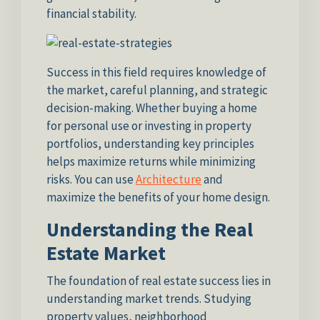
financial stability.
Success in this field requires knowledge of
the market, careful planning, and strategic
decision-making. Whether buying a home
for personal use or investing in property
portfolios, understanding key principles
helps maximize returns while minimizing
risks. You can use
Architecture
and
maximize the benefits of your home design.
Understanding the Real
Estate Market
The foundation of real estate success lies in
understanding market trends. Studying
property values, neighborhood