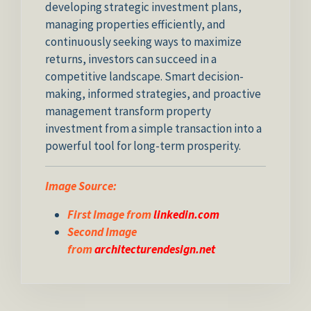
developing strategic investment plans,
managing properties efficiently, and
continuously seeking ways to maximize
returns, investors can succeed in a
competitive landscape. Smart decision-
making, informed strategies, and proactive
management transform property
investment from a simple transaction into a
powerful tool for long-term prosperity.
Image Source:
First Image from
linkedin.com
Second Image
from
architecturendesign.net