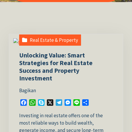
Real Estate & Property
Unlocking Value: Smart
Strategies for Real Estate
Success and Property
Investment
Bagikan
Facebook
WhatsApp
Skype
X
Telegram
Messenger
Line
Share
Investing in real estate offers one of the
most reliable ways to build wealth,
generate income, and secure long-term