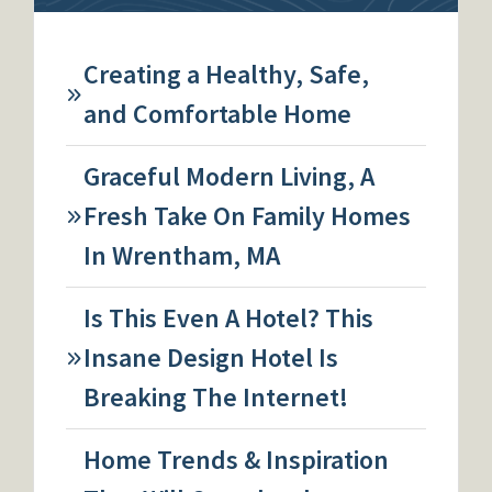
Creating a Healthy, Safe,
and Comfortable Home
Graceful Modern Living, A
Fresh Take On Family Homes
In Wrentham, MA
Is This Even A Hotel? This
Insane Design Hotel Is
Breaking The Internet!
Home Trends & Inspiration