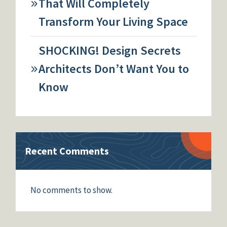
That Will Completely
Transform Your Living Space
SHOCKING! Design Secrets
Architects Don’t Want You to
Know
Recent Comments
No comments to show.