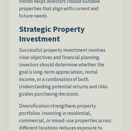
trends helps investors choose suitable
properties that align with current and
future needs.
Strategic Property
Investment
Successful property investment involves
clear objectives and financial planning.
Investors should determine whether the
goal is long-term appreciation, rental
income, or a combination of both.
Understanding potential returns and risks
guides purchasing decisions.
Diversification strengthens property
portfolios. Investing in residential,
commercial, or mixed-use properties across
different locations reduces exposure to