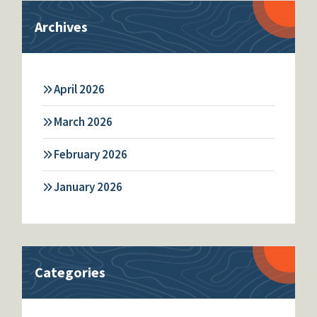
Archives
April 2026
March 2026
February 2026
January 2026
Categories