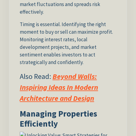
market fluctuations and spreads risk
effectively.
Timing is essential. Identifying the right
moment to buy or sell can maximize profit.
Monitoring interest rates, local
development projects, and market
sentiment enables investors to act
strategically and confidently.
Also Read:
Beyond Walls:
Inspiring Ideas In Modern
Architecture and Design
Managing Properties
Efficiently