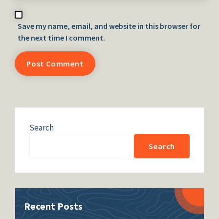
Save my name, email, and website in this browser for
the next time I comment.
Search
Search
Recent Posts