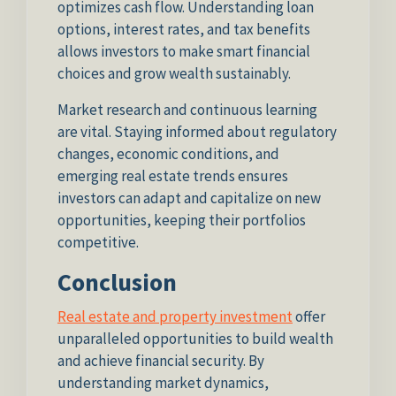
optimizes cash flow. Understanding loan
options, interest rates, and tax benefits
allows investors to make smart financial
choices and grow wealth sustainably.
Market research and continuous learning
are vital. Staying informed about regulatory
changes, economic conditions, and
emerging real estate trends ensures
investors can adapt and capitalize on new
opportunities, keeping their portfolios
competitive.
Conclusion
Real estate and property investment
offer
unparalleled opportunities to build wealth
and achieve financial security. By
understanding market dynamics,