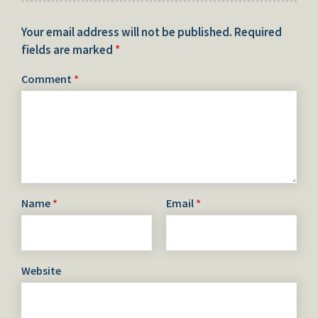
Your email address will not be published.
Required
fields are marked
*
Comment
*
Name
*
Email
*
Website