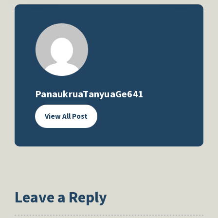
PanaukruaTanyuaGe641
View All Post
Leave a Reply