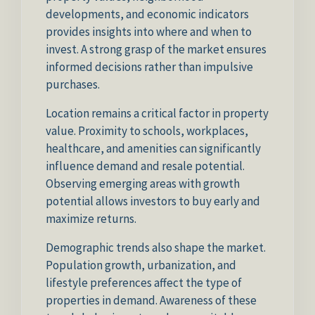
developments, and economic indicators
provides insights into where and when to
invest. A strong grasp of the market ensures
informed decisions rather than impulsive
purchases.
Location remains a critical factor in property
value. Proximity to schools, workplaces,
healthcare, and amenities can significantly
influence demand and resale potential.
Observing emerging areas with growth
potential allows investors to buy early and
maximize returns.
Demographic trends also shape the market.
Population growth, urbanization, and
lifestyle preferences affect the type of
properties in demand. Awareness of these