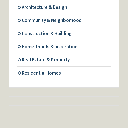
Architecture & Design
Community & Neighborhood
Construction & Building
Home Trends & Inspiration
Real Estate & Property
Residential Homes