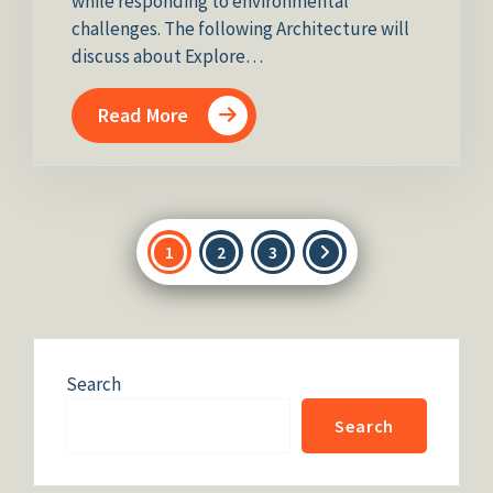
while responding to environmental
challenges. The following Architecture will
discuss about Explore…
Read More
Posts
1
2
3
pagination
Search
Search