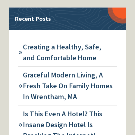
Recent Posts
Creating a Healthy, Safe,
and Comfortable Home
Graceful Modern Living, A
Fresh Take On Family Homes
In Wrentham, MA
Is This Even A Hotel? This
Insane Design Hotel Is