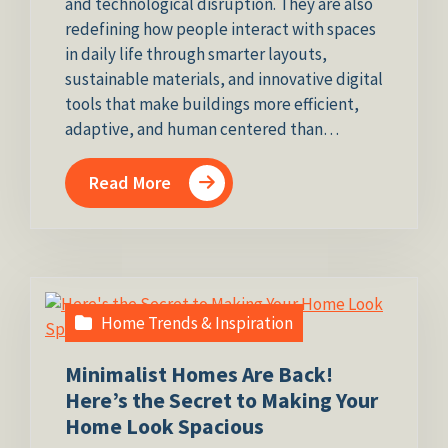
and technological disruption. They are also
redefining how people interact with spaces
in daily life through smarter layouts,
sustainable materials, and innovative digital
tools that make buildings more efficient,
adaptive, and human centered than…
Read More
Home Trends & Inspiration
Minimalist Homes Are Back!
Here’s the Secret to Making Your
Home Look Spacious