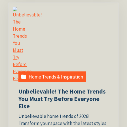
Home Trends & Inspiration
Unbelievable! The Home Trends
You Must Try Before Everyone
Else
Unbelievable home trends of 2026!
Transform your space with the latest styles