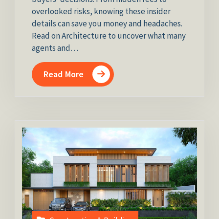
overlooked risks, knowing these insider
details can save you money and headaches.
Read on Architecture to uncover what many
agents and…
Read More