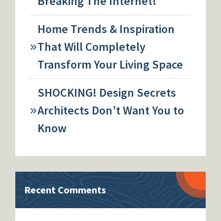
Breaking The Internet!
Home Trends & Inspiration
That Will Completely
Transform Your Living Space
SHOCKING! Design Secrets
Architects Don’t Want You to
Know
Recent Comments