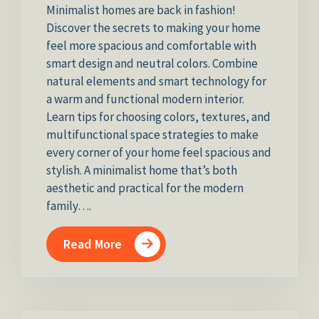
Minimalist homes are back in fashion!
Discover the secrets to making your home
feel more spacious and comfortable with
smart design and neutral colors. Combine
natural elements and smart technology for
a warm and functional modern interior.
Learn tips for choosing colors, textures, and
multifunctional space strategies to make
every corner of your home feel spacious and
stylish. A minimalist home that’s both
aesthetic and practical for the modern
family….
Read More