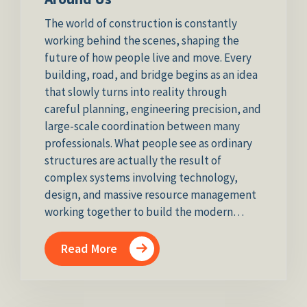
The world of construction is constantly
working behind the scenes, shaping the
future of how people live and move. Every
building, road, and bridge begins as an idea
that slowly turns into reality through
careful planning, engineering precision, and
large-scale coordination between many
professionals. What people see as ordinary
structures are actually the result of
complex systems involving technology,
design, and massive resource management
working together to build the modern…
Read More