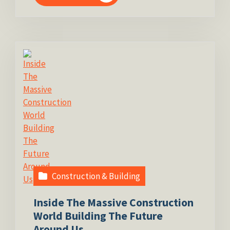
Construction & Building
Inside The Massive Construction
World Building The Future
Around Us