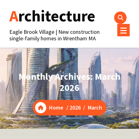
Skip
Architecture
to
content
Eagle Brook Village | New construction
single-family homes in Wrentham MA
Monthly Archives: March
2026
Home
/
2026
/
March