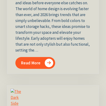
and ideas before everyone else catches on.
The world of home design is evolving faster
than ever, and 2026 brings trends that are
simply unbelievable. From bold colors to
smart storage hacks, these ideas promise to
transform your space and elevate your
lifestyle. Early adopters will enjoy homes
that are not only stylish but also functional,
setting the…
Read More