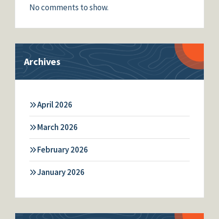
No comments to show.
Archives
April 2026
March 2026
February 2026
January 2026