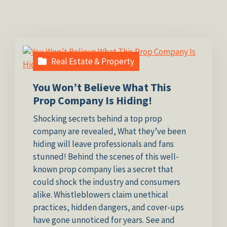
Real Estate & Property
You Won’t Believe What This
Prop Company Is Hiding!
Shocking secrets behind a top prop
company are revealed, What they’ve been
hiding will leave professionals and fans
stunned! Behind the scenes of this well-
known prop company lies a secret that
could shock the industry and consumers
alike. Whistleblowers claim unethical
practices, hidden dangers, and cover-ups
have gone unnoticed for years. See and