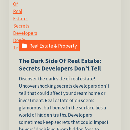
Real Estate & Property
The Dark Side Of Real Estate:
Secrets Developers Don’t Tell
Discover the dark side of real estate!
Uncover shocking secrets developers don’t
tell that could affect your dream home or
investment. Real estate often seems
glamorous, but beneath the surface lies a
world of hidden truths. Developers
sometimes keep secrets that could impact
buyers’ decisions. From hidden fees to