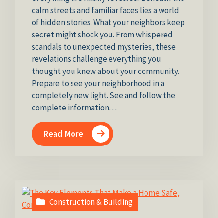
calm streets and familiar faces lies a world
of hidden stories. What your neighbors keep
secret might shock you. From whispered
scandals to unexpected mysteries, these
revelations challenge everything you
thought you knew about your community.
Prepare to see your neighborhood in a
completely new light. See and follow the
complete information…
Read More
Construction & Building