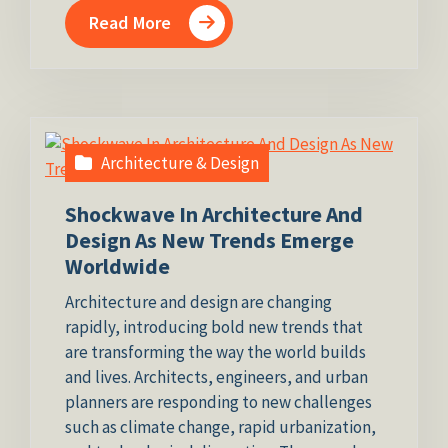
Read More
Architecture & Design
Shockwave In Architecture And
Design As New Trends Emerge
Worldwide
Architecture and design are changing
rapidly, introducing bold new trends that
are transforming the way the world builds
and lives. Architects, engineers, and urban
planners are responding to new challenges
such as climate change, rapid urbanization,