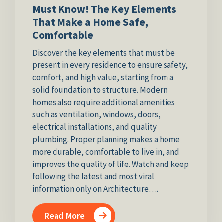
Must Know! The Key Elements
That Make a Home Safe,
Comfortable
Discover the key elements that must be
present in every residence to ensure safety,
comfort, and high value, starting from a
solid foundation to structure. Modern
homes also require additional amenities
such as ventilation, windows, doors,
electrical installations, and quality
plumbing. Proper planning makes a home
more durable, comfortable to live in, and
improves the quality of life. Watch and keep
following the latest and most viral
information only on Architecture….
Read More