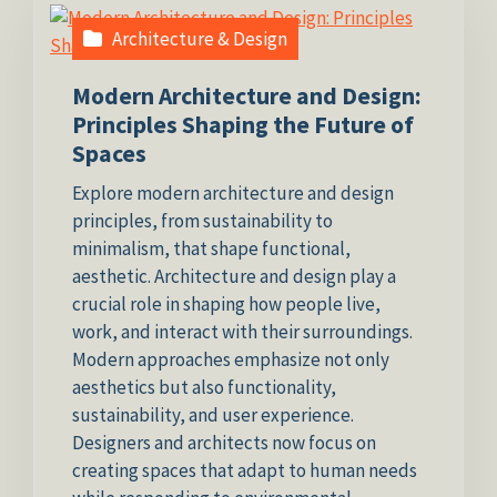
Architecture & Design
Modern Architecture and Design:
Principles Shaping the Future of
Spaces
Explore modern architecture and design
principles, from sustainability to
minimalism, that shape functional,
aesthetic. Architecture and design play a
crucial role in shaping how people live,
work, and interact with their surroundings.
Modern approaches emphasize not only
aesthetics but also functionality,
sustainability, and user experience.
Designers and architects now focus on
creating spaces that adapt to human needs