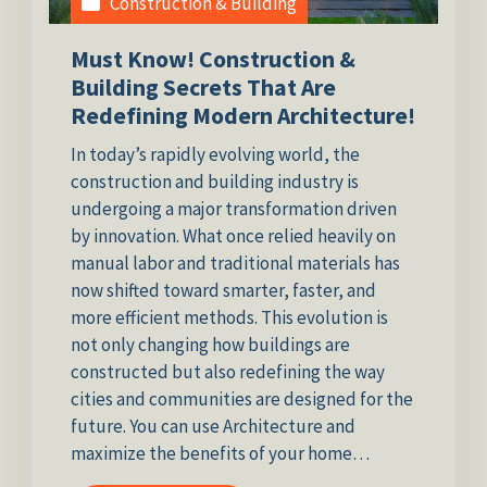
Construction & Building
Must Know! Construction &
Building Secrets That Are
Redefining Modern Architecture!
In today’s rapidly evolving world, the
construction and building industry is
undergoing a major transformation driven
by innovation. What once relied heavily on
manual labor and traditional materials has
now shifted toward smarter, faster, and
more efficient methods. This evolution is
not only changing how buildings are
constructed but also redefining the way
cities and communities are designed for the
future. You can use Architecture and
maximize the benefits of your home…