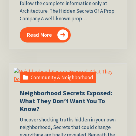
follow the complete information only at
Architecture. The Hidden Secrets Of A Prop
Company A well-known prop…
Read More
Community & Neighborhood
Neighborhood Secrets Exposed:
What They Don’t Want You To
Know?
Uncover shocking truths hidden in your own
neighborhood, Secrets that could change
everything are finally revealed. Beneath the