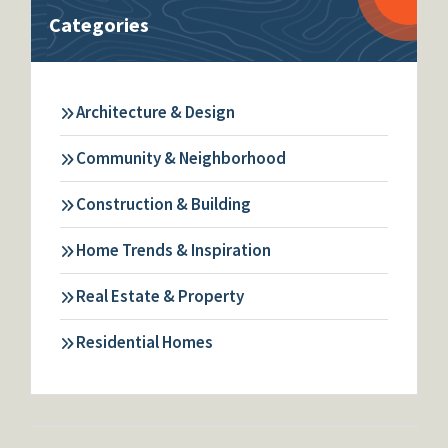
Categories
Architecture & Design
Community & Neighborhood
Construction & Building
Home Trends & Inspiration
Real Estate & Property
Residential Homes