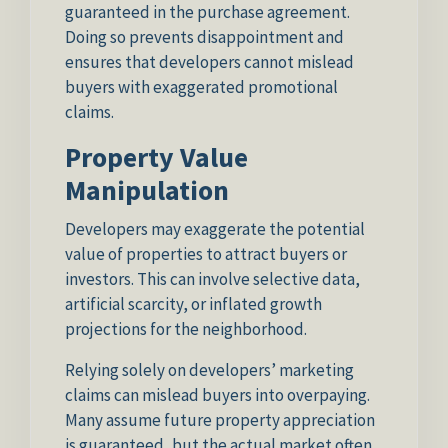
guaranteed in the purchase agreement.
Doing so prevents disappointment and
ensures that developers cannot mislead
buyers with exaggerated promotional
claims.
Property Value
Manipulation
Developers may exaggerate the potential
value of properties to attract buyers or
investors. This can involve selective data,
artificial scarcity, or inflated growth
projections for the neighborhood.
Relying solely on developers’ marketing
claims can mislead buyers into overpaying.
Many assume future property appreciation
is guaranteed, but the actual market often