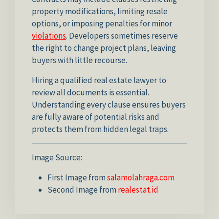
property modifications, limiting resale
options, or imposing penalties for minor
violations
. Developers sometimes reserve
the right to change project plans, leaving
buyers with little recourse.
Hiring a qualified real estate lawyer to
review all documents is essential.
Understanding every clause ensures buyers
are fully aware of potential risks and
protects them from hidden legal traps.
Image Source:
First Image from
salamolahraga.com
Second Image from
realestat.id