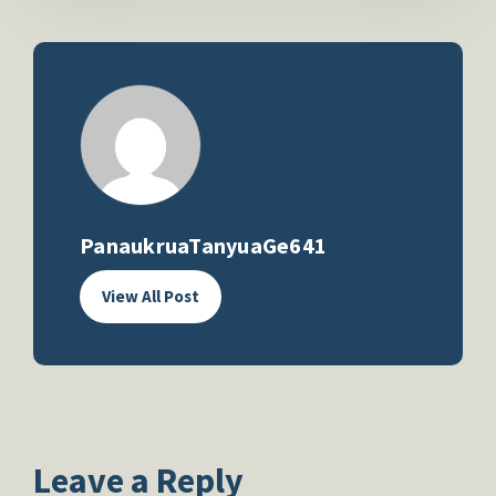
PanaukruaTanyuaGe641
View All Post
Leave a Reply