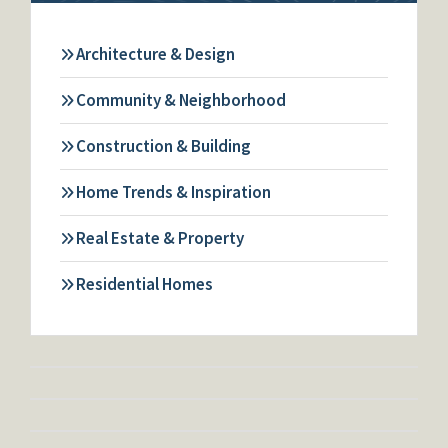
Architecture & Design
Community & Neighborhood
Construction & Building
Home Trends & Inspiration
Real Estate & Property
Residential Homes