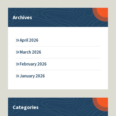
Archives
April 2026
March 2026
February 2026
January 2026
Categories