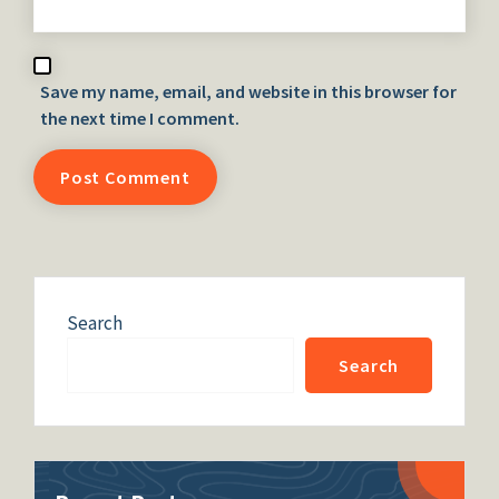
Save my name, email, and website in this browser for
the next time I comment.
Search
Search