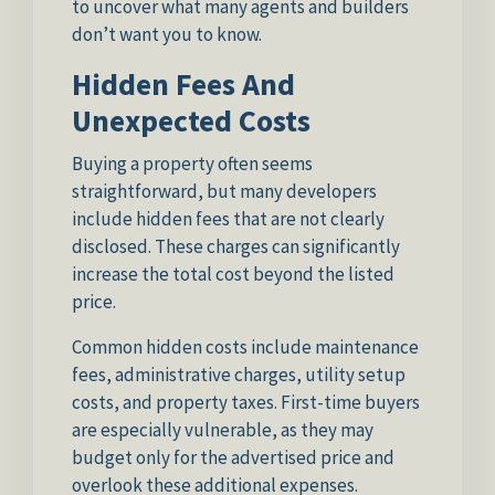
to uncover what many agents and builders
don’t want you to know.
Hidden Fees And
Unexpected Costs
Buying a property often seems
straightforward, but many developers
include hidden fees that are not clearly
disclosed. These charges can significantly
increase the total cost beyond the listed
price.
Common hidden costs include maintenance
fees, administrative charges, utility setup
costs, and property taxes. First-time buyers
are especially vulnerable, as they may
budget only for the advertised price and
overlook these additional expenses.