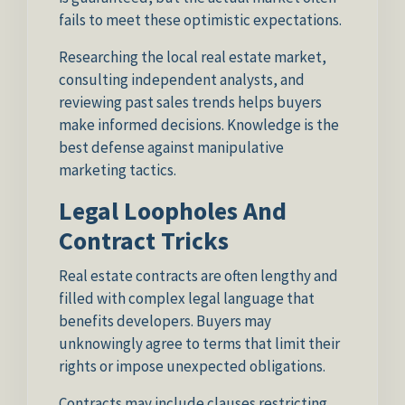
fails to meet these optimistic expectations.
Researching the local real estate market,
consulting independent analysts, and
reviewing past sales trends helps buyers
make informed decisions. Knowledge is the
best defense against manipulative
marketing tactics.
Legal Loopholes And
Contract Tricks
Real estate contracts are often lengthy and
filled with complex legal language that
benefits developers. Buyers may
unknowingly agree to terms that limit their
rights or impose unexpected obligations.
Contracts may include clauses restricting