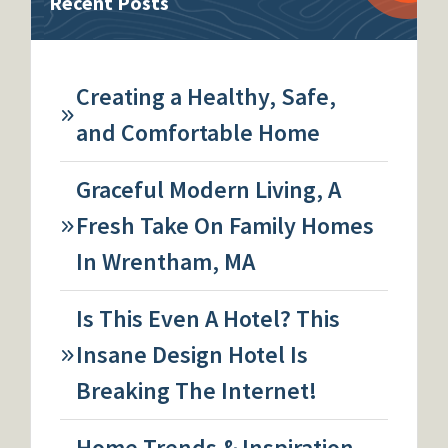
Recent Posts
Creating a Healthy, Safe,
and Comfortable Home
Graceful Modern Living, A
Fresh Take On Family Homes
In Wrentham, MA
Is This Even A Hotel? This
Insane Design Hotel Is
Breaking The Internet!
Home Trends & Inspiration