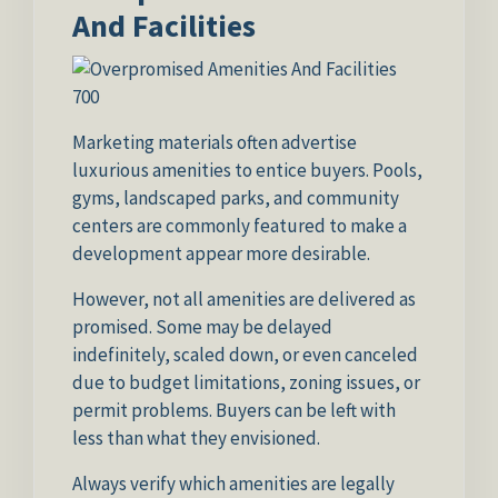
And Facilities
Marketing materials often advertise
luxurious amenities to entice buyers. Pools,
gyms, landscaped parks, and community
centers are commonly featured to make a
development appear more desirable.
However, not all amenities are delivered as
promised. Some may be delayed
indefinitely, scaled down, or even canceled
due to budget limitations, zoning issues, or
permit problems. Buyers can be left with
less than what they envisioned.
Always verify which amenities are legally