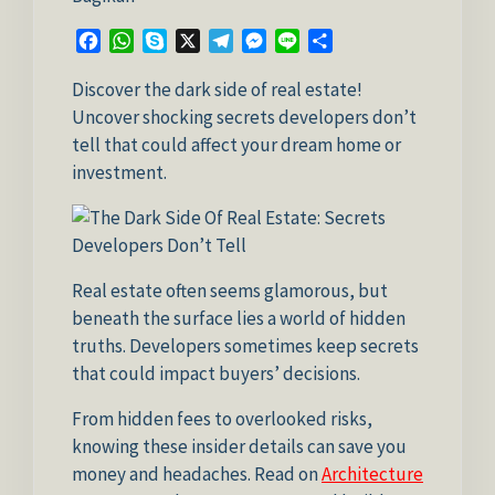
Facebook
WhatsApp
Skype
X
Telegram
Messenger
Line
Share
Discover the dark side of real estate!
Uncover shocking secrets developers don’t
tell that could affect your dream home or
investment.
Real estate often seems glamorous, but
beneath the surface lies a world of hidden
truths. Developers sometimes keep secrets
that could impact buyers’ decisions.
From hidden fees to overlooked risks,
knowing these insider details can save you
money and headaches. Read on
Architecture