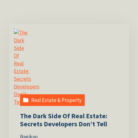
Real Estate & Property
The Dark Side Of Real Estate:
Secrets Developers Don’t Tell
Bagikan