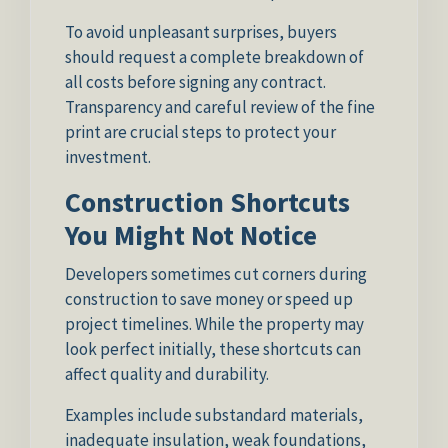
To avoid unpleasant surprises, buyers
should request a complete breakdown of
all costs before signing any contract.
Transparency and careful review of the fine
print are crucial steps to protect your
investment.
Construction Shortcuts
You Might Not Notice
Developers sometimes cut corners during
construction to save money or speed up
project timelines. While the property may
look perfect initially, these shortcuts can
affect quality and durability.
Examples include substandard materials,
inadequate insulation, weak foundations,