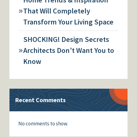
That Will Completely
Transform Your Living Space
SHOCKING! Design Secrets
Architects Don’t Want You to
Know
Recent Comments
No comments to show.