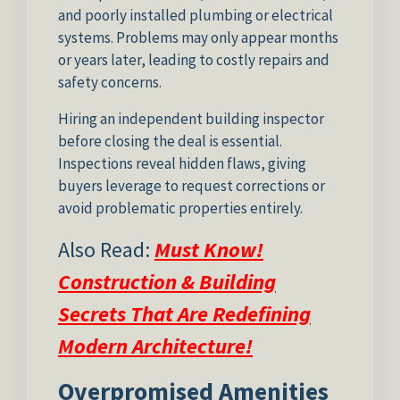
and poorly installed plumbing or electrical
systems. Problems may only appear months
or years later, leading to costly repairs and
safety concerns.
Hiring an independent building inspector
before closing the deal is essential.
Inspections reveal hidden flaws, giving
buyers leverage to request corrections or
avoid problematic properties entirely.
Also Read:
Must Know!
Construction & Building
Secrets That Are Redefining
Modern Architecture!
Overpromised Amenities