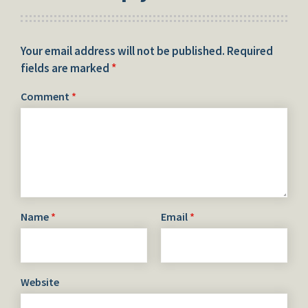
Your email address will not be published.
Required
fields are marked
*
Comment
*
Name
*
Email
*
Website