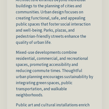
buildings to the planning of cities and
communities. Urban design focuses on
creating functional, safe, and appealing
public spaces that foster social interaction
and well-being. Parks, plazas, and
pedestrian-friendly streets enhance the
quality of urban life.
Mixed-use developments combine
residential, commercial, and recreational
spaces, promoting accessibility and
reducing commute times. Thoughtful
urban planning encourages sustainability by
integrating green spaces, public
transportation, and walkable
neighborhoods.
Public art and cultural installations enrich