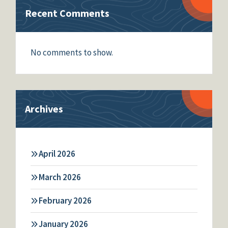
Recent Comments
No comments to show.
Archives
April 2026
March 2026
February 2026
January 2026