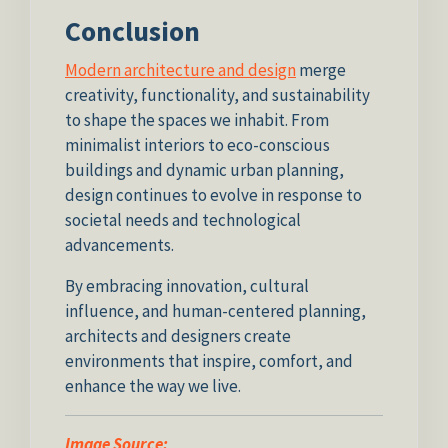
Conclusion
Modern architecture and design
merge
creativity, functionality, and sustainability
to shape the spaces we inhabit. From
minimalist interiors to eco-conscious
buildings and dynamic urban planning,
design continues to evolve in response to
societal needs and technological
advancements.
By embracing innovation, cultural
influence, and human-centered planning,
architects and designers create
environments that inspire, comfort, and
enhance the way we live.
Image Source: