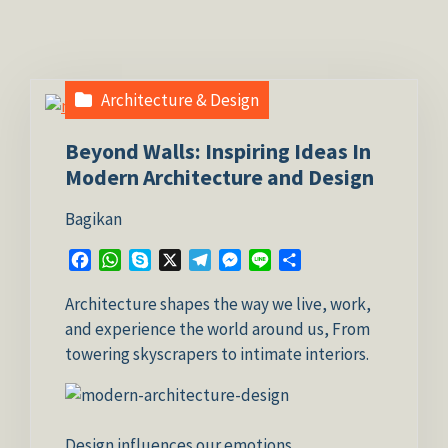
Architecture & Design
Beyond Walls: Inspiring Ideas In
Modern Architecture and Design
Bagikan
Facebook
WhatsApp
Skype
X
Telegram
Messenger
Line
Share
Architecture shapes the way we live, work,
and experience the world around us, From
towering skyscrapers to intimate interiors.
Design influences our emotions,