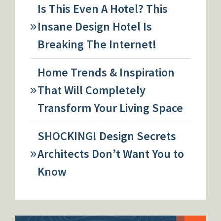
Is This Even A Hotel? This
Insane Design Hotel Is
Breaking The Internet!
Home Trends & Inspiration
That Will Completely
Transform Your Living Space
SHOCKING! Design Secrets
Architects Don’t Want You to
Know