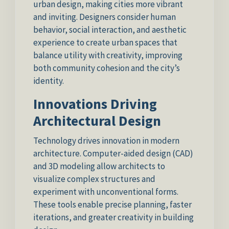
urban design, making cities more vibrant
and inviting. Designers consider human
behavior, social interaction, and aesthetic
experience to create urban spaces that
balance utility with creativity, improving
both community cohesion and the city’s
identity.
Innovations Driving
Architectural Design
Technology drives innovation in modern
architecture. Computer-aided design (CAD)
and 3D modeling allow architects to
visualize complex structures and
experiment with unconventional forms.
These tools enable precise planning, faster
iterations, and greater creativity in building