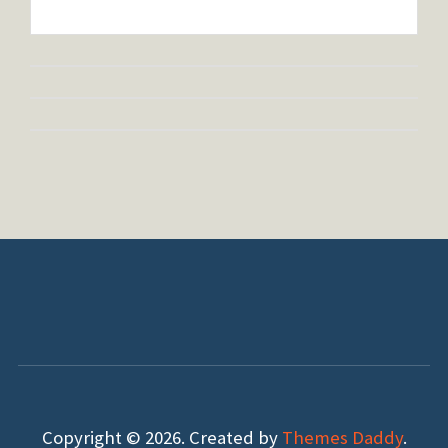
Copyright © 2026. Created by
Themes Daddy
.