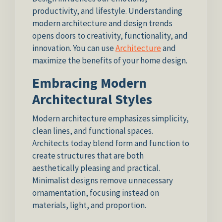
productivity, and lifestyle. Understanding
modern architecture and design trends
opens doors to creativity, functionality, and
innovation. You can use
Architecture
and
maximize the benefits of your home design.
Embracing Modern
Architectural Styles
Modern architecture emphasizes simplicity,
clean lines, and functional spaces.
Architects today blend form and function to
create structures that are both
aesthetically pleasing and practical.
Minimalist designs remove unnecessary
ornamentation, focusing instead on
materials, light, and proportion.