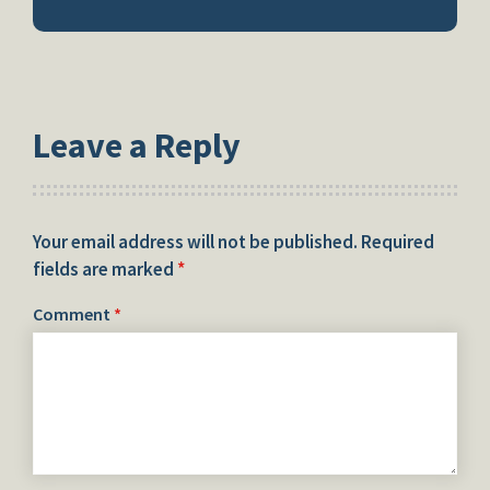
Leave a Reply
Your email address will not be published.
Required
fields are marked
*
Comment
*