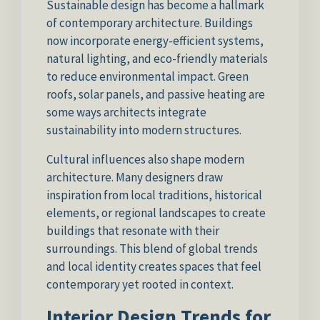
Sustainable design has become a hallmark
of contemporary architecture. Buildings
now incorporate energy-efficient systems,
natural lighting, and eco-friendly materials
to reduce environmental impact. Green
roofs, solar panels, and passive heating are
some ways architects integrate
sustainability into modern structures.
Cultural influences also shape modern
architecture. Many designers draw
inspiration from local traditions, historical
elements, or regional landscapes to create
buildings that resonate with their
surroundings. This blend of global trends
and local identity creates spaces that feel
contemporary yet rooted in context.
Interior Design Trends for