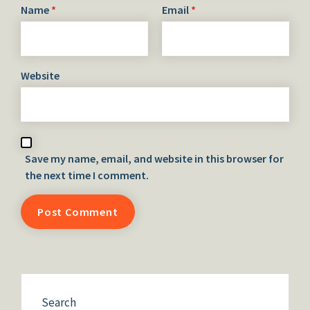
Name
*
Email
*
Website
Save my name, email, and website in this browser for
the next time I comment.
Search