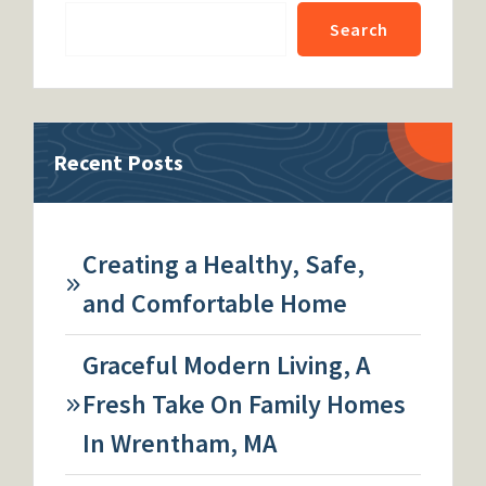
Search
Recent Posts
Creating a Healthy, Safe,
and Comfortable Home
Graceful Modern Living, A
Fresh Take On Family Homes
In Wrentham, MA