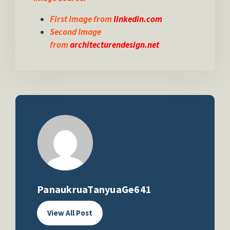
First Image from
linkedin.com
Second Image
from
architecturendesign.net
PanaukruaTanyuaGe641
View All Post