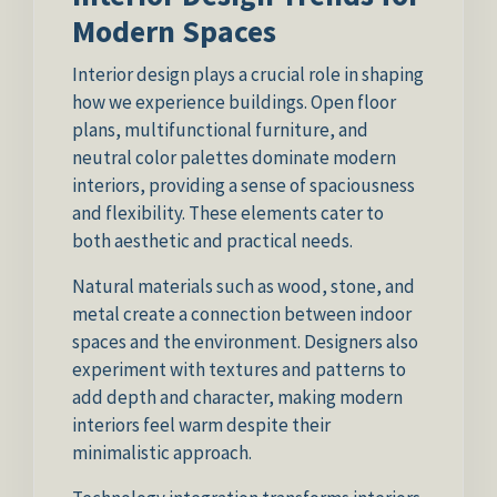
Modern Spaces
Interior design plays a crucial role in shaping
how we experience buildings. Open floor
plans, multifunctional furniture, and
neutral color palettes dominate modern
interiors, providing a sense of spaciousness
and flexibility. These elements cater to
both aesthetic and practical needs.
Natural materials such as wood, stone, and
metal create a connection between indoor
spaces and the environment. Designers also
experiment with textures and patterns to
add depth and character, making modern
interiors feel warm despite their
minimalistic approach.