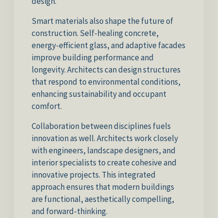
design.
Smart materials also shape the future of
construction. Self-healing concrete,
energy-efficient glass, and adaptive facades
improve building performance and
longevity. Architects can design structures
that respond to environmental conditions,
enhancing sustainability and occupant
comfort.
Collaboration between disciplines fuels
innovation as well. Architects work closely
with engineers, landscape designers, and
interior specialists to create cohesive and
innovative projects. This integrated
approach ensures that modern buildings
are functional, aesthetically compelling,
and forward-thinking.