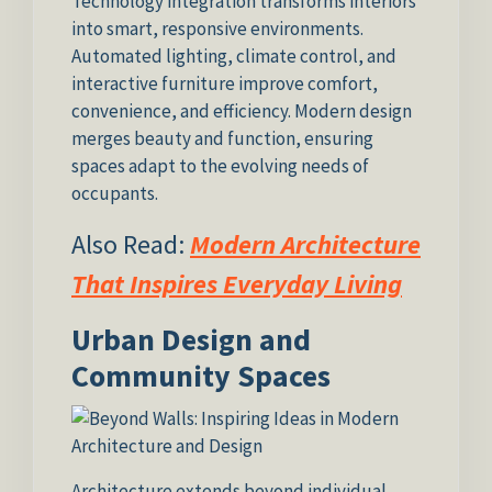
Technology integration transforms interiors
into smart, responsive environments.
Automated lighting, climate control, and
interactive furniture improve comfort,
convenience, and efficiency. Modern design
merges beauty and function, ensuring
spaces adapt to the evolving needs of
occupants.
Also Read:
Modern Architecture
That Inspires Everyday Living
Urban Design and
Community Spaces
Architecture extends beyond individual