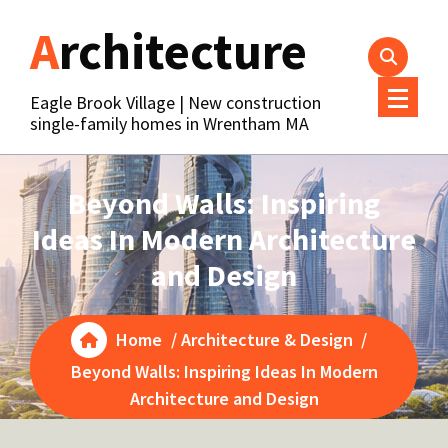
Skip
Architecture
to
content
Eagle Brook Village | New construction
single-family homes in Wrentham MA
Beyond Walls: Inspiring
Ideas In Modern Architecture
and Design
Home
/
Architecture & Design
/
Beyond Walls: Inspiring Ideas In Modern
Architecture and Design