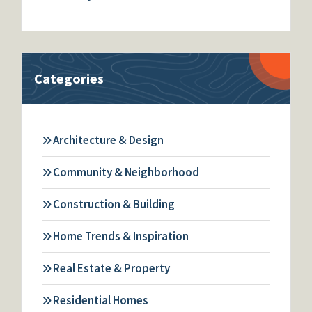
Categories
Architecture & Design
Community & Neighborhood
Construction & Building
Home Trends & Inspiration
Real Estate & Property
Residential Homes