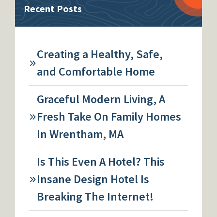
Recent Posts
Creating a Healthy, Safe,
and Comfortable Home
Graceful Modern Living, A
Fresh Take On Family Homes
In Wrentham, MA
Is This Even A Hotel? This
Insane Design Hotel Is
Breaking The Internet!