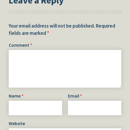
Leave a Reply
Your email address will not be published.
Required
fields are marked
*
Comment
*
Name
*
Email
*
Website