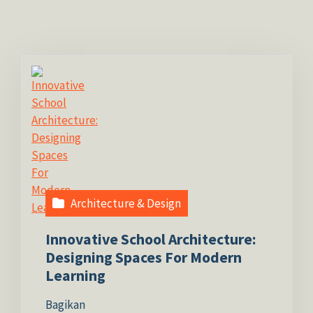
Architecture & Design
Innovative School Architecture:
Designing Spaces For Modern
Learning
Bagikan