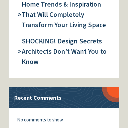
Home Trends & Inspiration
That Will Completely
Transform Your Living Space
SHOCKING! Design Secrets
Architects Don’t Want You to
Know
Recent Comments
No comments to show.