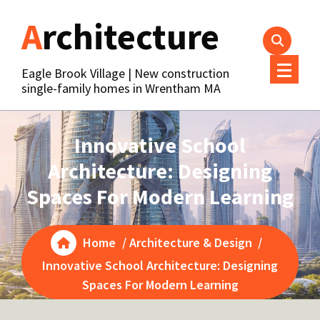
Skip
Architecture
to
content
Eagle Brook Village | New construction
single-family homes in Wrentham MA
Innovative School
Architecture: Designing
Spaces For Modern Learning
Home
/
Architecture & Design
/
Innovative School Architecture: Designing
Spaces For Modern Learning