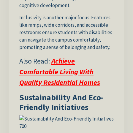
cognitive development.
Inclusivity is another major focus. Features
like ramps, wide corridors, and accessible
restrooms ensure students with disabilities
can navigate the campus comfortably,
promoting a sense of belonging and safety.
Also Read:
Achieve
Comfortable Living With
Quality Residential Homes
Sustainability And Eco-
Friendly Initiatives