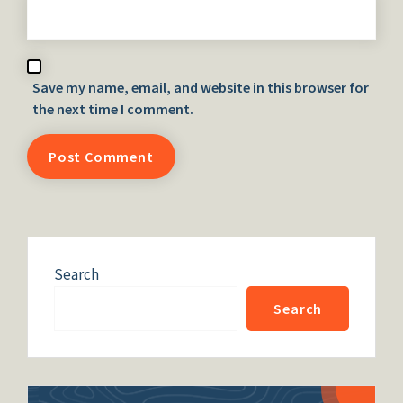
Save my name, email, and website in this browser for
the next time I comment.
Search
Search