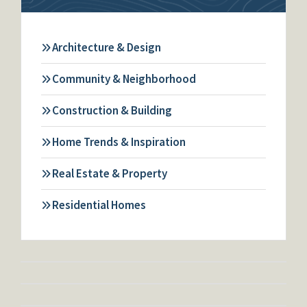
Architecture & Design
Community & Neighborhood
Construction & Building
Home Trends & Inspiration
Real Estate & Property
Residential Homes