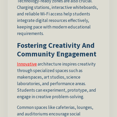
Technology-ready zones are also crucial.
Charging stations, interactive whiteboards,
and reliable Wi-Fi access help students
integrate digital resources effectively,
keeping pace with modern educational
requirements.
Fostering Creativity And
Community Engagement
Innovative
architecture inspires creativity
through specialized spaces such as
makerspaces, art studios, science
laboratories, and performance areas.
Students can experiment, prototype, and
engage in creative problem-solving.
Common spaces like cafeterias, lounges,
and auditoriums encourage social