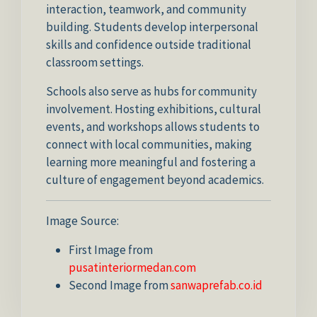
interaction, teamwork, and community
building. Students develop interpersonal
skills and confidence outside traditional
classroom settings.
Schools also serve as hubs for community
involvement. Hosting exhibitions, cultural
events, and workshops allows students to
connect with local communities, making
learning more meaningful and fostering a
culture of engagement beyond academics.
Image Source:
First Image from
pusatinteriormedan.com
Second Image from
sanwaprefab.co.id