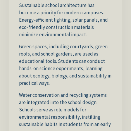
Sustainable school architecture has
become a priority for modern campuses.
Energy-efficient lighting, solar panels, and
eco-friendly construction materials
minimize environmental impact.
Green spaces, including courtyards, green
roofs, and school gardens, are used as
educational tools. Students can conduct
hands-on science experiments, learning
about ecology, biology, and sustainability in
practical ways.
Water conservation and recycling systems
are integrated into the school design.
Schools serve as role models for
environmental responsibility, instilling
sustainable habits in students from an early