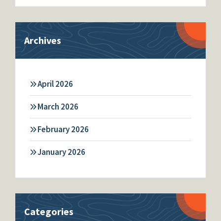
Archives
April 2026
March 2026
February 2026
January 2026
Categories