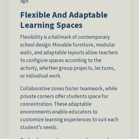
age.
Flexible And Adaptable
Learning Spaces
Flexibility is a hallmark of contemporary
school design. Movable furniture, modular
walls, and adaptable layouts allow teachers
to configure spaces according to the
activity, whether group projects, lectures,
or individual work.
Collaborative zones foster teamwork, while
private corners offer students space for
concentration. These adaptable
environments enable educators to
customize learning experiences to suit each
student’s needs.