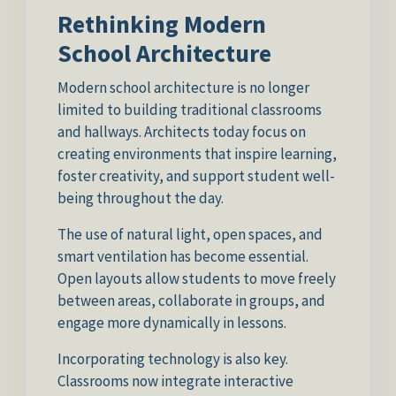
Rethinking Modern
School Architecture
Modern school architecture is no longer
limited to building traditional classrooms
and hallways. Architects today focus on
creating environments that inspire learning,
foster creativity, and support student well-
being throughout the day.
The use of natural light, open spaces, and
smart ventilation has become essential.
Open layouts allow students to move freely
between areas, collaborate in groups, and
engage more dynamically in lessons.
Incorporating technology is also key.
Classrooms now integrate interactive