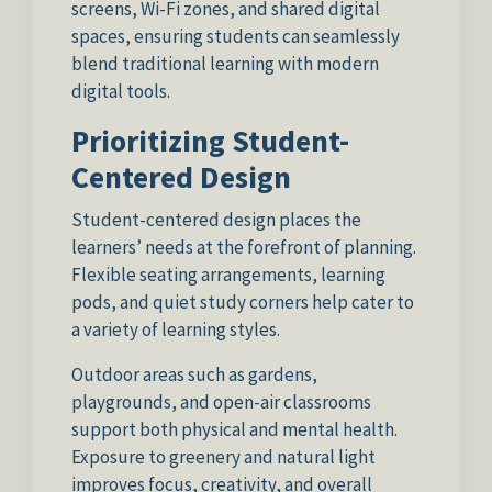
screens, Wi-Fi zones, and shared digital
spaces, ensuring students can seamlessly
blend traditional learning with modern
digital tools.
Prioritizing Student-
Centered Design
Student-centered design places the
learners’ needs at the forefront of planning.
Flexible seating arrangements, learning
pods, and quiet study corners help cater to
a variety of learning styles.
Outdoor areas such as gardens,
playgrounds, and open-air classrooms
support both physical and mental health.
Exposure to greenery and natural light
improves focus, creativity, and overall