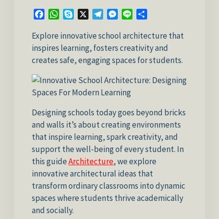
Facebook
WhatsApp
Skype
X
Telegram
Messenger
Line
Share
Explore innovative school architecture that
inspires learning, fosters creativity and
creates safe, engaging spaces for students.
Designing schools today goes beyond bricks
and walls it’s about creating environments
that inspire learning, spark creativity, and
support the well-being of every student. In
this guide
Architecture
, we explore
innovative architectural ideas that
transform ordinary classrooms into dynamic
spaces where students thrive academically
and socially.