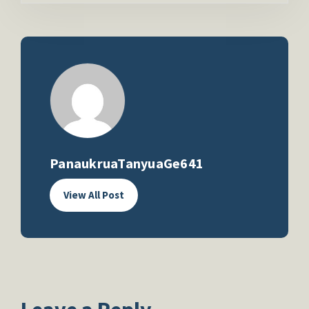
PanaukruaTanyuaGe641
View All Post