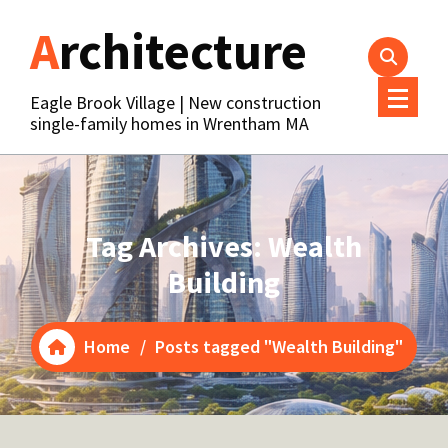
Skip
Architecture
to
content
Eagle Brook Village | New construction
single-family homes in Wrentham MA
Tag Archives: Wealth
Building
Home
/
Posts tagged "Wealth Building"