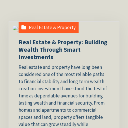
Real Estate & Property
Real Estate & Property: Building
Wealth Through Smart
Investments
Real estate and property have long been
considered one of the most reliable paths
to financial stability and long term wealth
creation. investment have stood the test of
time as dependable avenues for building
lasting wealth and financial security. From
homes and apartments to commercial
spaces and land, property offers tangible
value that can grow steadily while