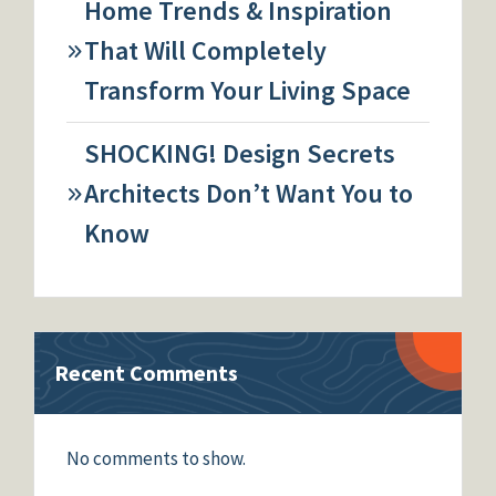
Home Trends & Inspiration
That Will Completely
Transform Your Living Space
SHOCKING! Design Secrets
Architects Don’t Want You to
Know
Recent Comments
No comments to show.