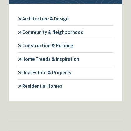
Architecture & Design
Community & Neighborhood
Construction & Building
Home Trends & Inspiration
Real Estate & Property
Residential Homes