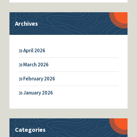
Archives
April 2026
March 2026
February 2026
January 2026
Categories