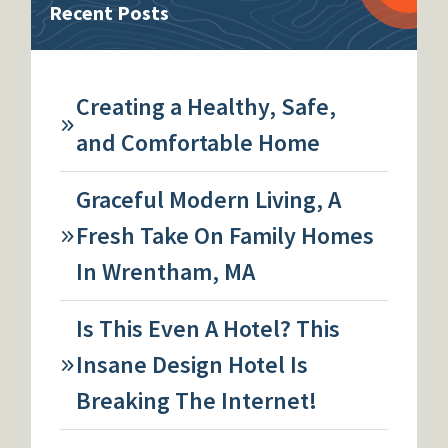
Recent Posts
Creating a Healthy, Safe,
and Comfortable Home
Graceful Modern Living, A
Fresh Take On Family Homes
In Wrentham, MA
Is This Even A Hotel? This
Insane Design Hotel Is
Breaking The Internet!