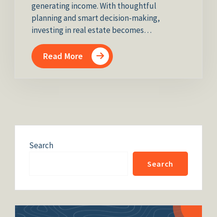
generating income. With thoughtful
planning and smart decision-making,
investing in real estate becomes…
Read More
Search
Search