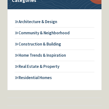
Categories
Architecture & Design
Community & Neighborhood
Construction & Building
Home Trends & Inspiration
Real Estate & Property
Residential Homes