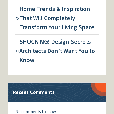
Home Trends & Inspiration
That Will Completely
Transform Your Living Space
SHOCKING! Design Secrets
Architects Don’t Want You to
Know
Recent Comments
No comments to show.