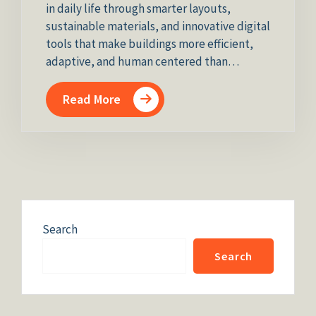
in daily life through smarter layouts,
sustainable materials, and innovative digital
tools that make buildings more efficient,
adaptive, and human centered than…
Read More
Search
Search