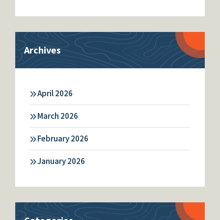
Archives
April 2026
March 2026
February 2026
January 2026