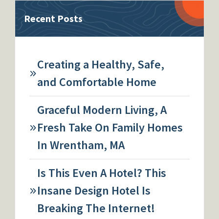
Recent Posts
Creating a Healthy, Safe,
and Comfortable Home
Graceful Modern Living, A
Fresh Take On Family Homes
In Wrentham, MA
Is This Even A Hotel? This
Insane Design Hotel Is
Breaking The Internet!