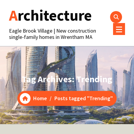
Skip
Architecture
to
content
Eagle Brook Village | New construction
single-family homes in Wrentham MA
Tag Archives: Trending
Home
/
Posts tagged "Trending"