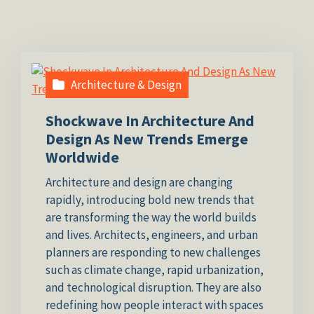
Architecture & Design
Shockwave In Architecture And
Design As New Trends Emerge
Worldwide
Architecture and design are changing
rapidly, introducing bold new trends that
are transforming the way the world builds
and lives. Architects, engineers, and urban
planners are responding to new challenges
such as climate change, rapid urbanization,
and technological disruption. They are also
redefining how people interact with spaces