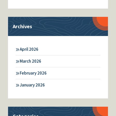
Archives
April 2026
March 2026
February 2026
January 2026