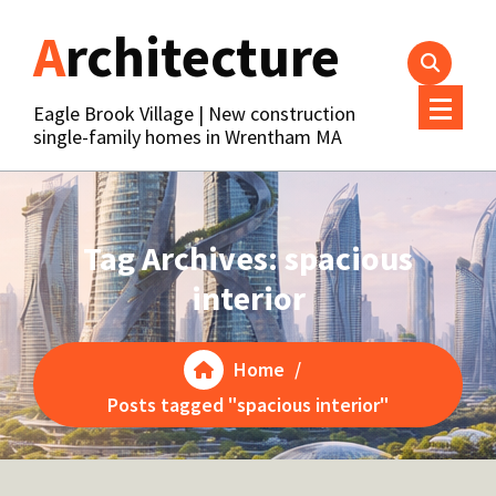
Skip
Architecture
to
content
Eagle Brook Village | New construction
single-family homes in Wrentham MA
Tag Archives: spacious
interior
Home
/
Posts tagged "spacious interior"