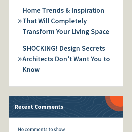
Home Trends & Inspiration
That Will Completely
Transform Your Living Space
SHOCKING! Design Secrets
Architects Don’t Want You to
Know
Recent Comments
No comments to show.