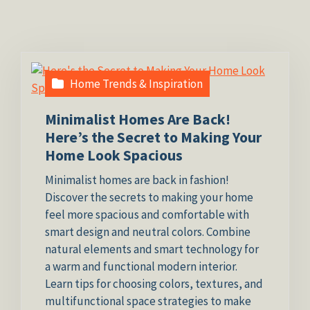
Home Trends & Inspiration
Minimalist Homes Are Back!
Here’s the Secret to Making Your
Home Look Spacious
Minimalist homes are back in fashion!
Discover the secrets to making your home
feel more spacious and comfortable with
smart design and neutral colors. Combine
natural elements and smart technology for
a warm and functional modern interior.
Learn tips for choosing colors, textures, and
multifunctional space strategies to make