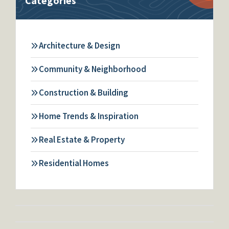
Categories
Architecture & Design
Community & Neighborhood
Construction & Building
Home Trends & Inspiration
Real Estate & Property
Residential Homes