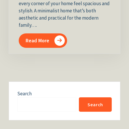
every corner of your home feel spacious and
stylish. A minimalist home that’s both
aesthetic and practical for the modern
family….
Read More
Search
Search