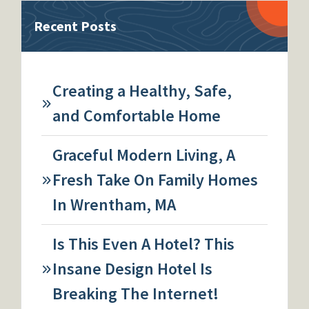
Recent Posts
Creating a Healthy, Safe,
and Comfortable Home
Graceful Modern Living, A
Fresh Take On Family Homes
In Wrentham, MA
Is This Even A Hotel? This
Insane Design Hotel Is
Breaking The Internet!