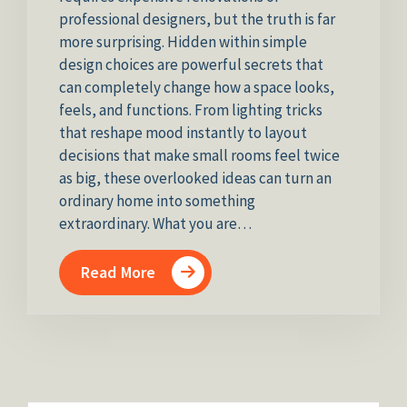
professional designers, but the truth is far
more surprising. Hidden within simple
design choices are powerful secrets that
can completely change how a space looks,
feels, and functions. From lighting tricks
that reshape mood instantly to layout
decisions that make small rooms feel twice
as big, these overlooked ideas can turn an
ordinary home into something
extraordinary. What you are…
Read More