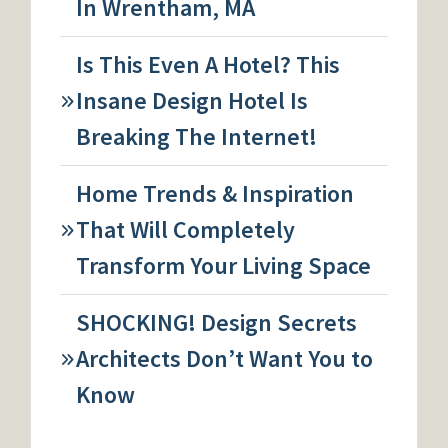
In Wrentham, MA
Is This Even A Hotel? This
Insane Design Hotel Is
Breaking The Internet!
Home Trends & Inspiration
That Will Completely
Transform Your Living Space
SHOCKING! Design Secrets
Architects Don’t Want You to
Know