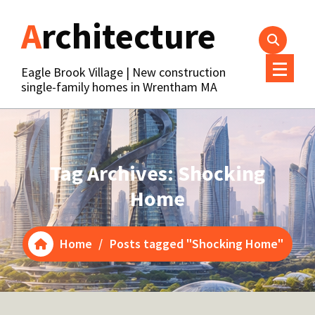
Skip
Architecture
to
content
Eagle Brook Village | New construction
single-family homes in Wrentham MA
Tag Archives: Shocking
Home
Home
/
Posts tagged "Shocking Home"