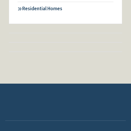
Residential Homes