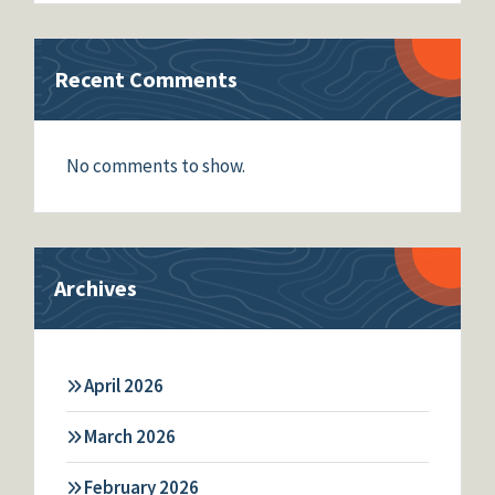
Recent Comments
No comments to show.
Archives
April 2026
March 2026
February 2026