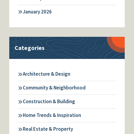
January 2026
Categories
Architecture & Design
Community & Neighborhood
Construction & Building
Home Trends & Inspiration
Real Estate & Property