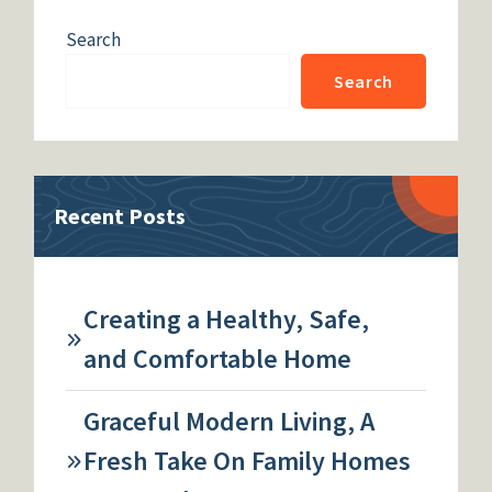
Search
Search
Recent Posts
Creating a Healthy, Safe,
and Comfortable Home
Graceful Modern Living, A
Fresh Take On Family Homes