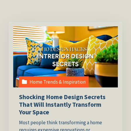
Home Trends & Inspiration
Shocking Home Design Secrets
That Will Instantly Transform
Your Space
Most people think transforming a home
requires expensive renovations or