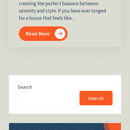
creating the perfect balance between
serenity and style. If you have ever longed
for a house that feels like…
Read More
Search
Search