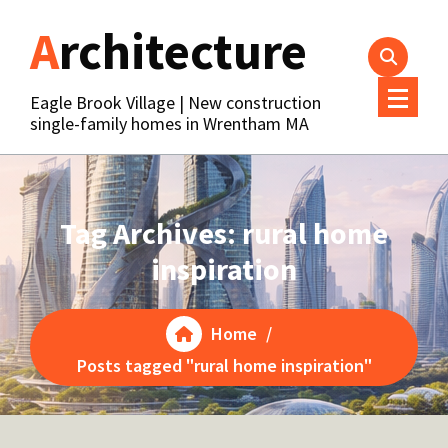
Skip
Architecture
to
content
Eagle Brook Village | New construction
single-family homes in Wrentham MA
Tag Archives: rural home
inspiration
Home
/
Posts tagged "rural home inspiration"