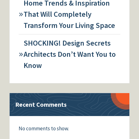
Home Trends & Inspiration
That Will Completely
Transform Your Living Space
SHOCKING! Design Secrets
Architects Don’t Want You to
Know
Recent Comments
No comments to show.