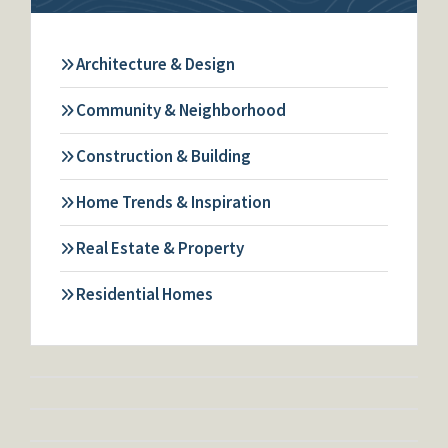
Architecture & Design
Community & Neighborhood
Construction & Building
Home Trends & Inspiration
Real Estate & Property
Residential Homes