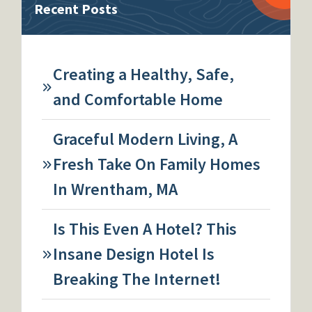
Recent Posts
Creating a Healthy, Safe,
and Comfortable Home
Graceful Modern Living, A
Fresh Take On Family Homes
In Wrentham, MA
Is This Even A Hotel? This
Insane Design Hotel Is
Breaking The Internet!