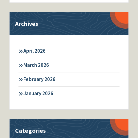
Archives
April 2026
March 2026
February 2026
January 2026
Categories