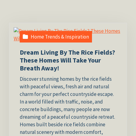
Home Trends & Inspiration
Dream Living By The Rice Fields?
These Homes Will Take Your
Breath Away!
Discover stunning homes by the rice fields
with peaceful views, fresh air and natural
charm for your perfect countryside escape.
In a world filled with traffic, noise, and
concrete buildings, many people are now
dreaming of a peaceful countryside retreat.
Homes built beside rice fields combine
natural scenery with modern comfort,