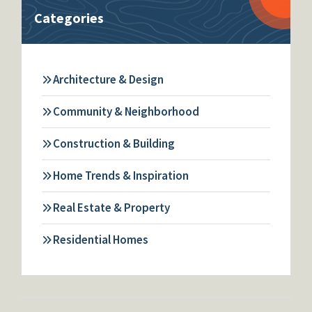
Categories
Architecture & Design
Community & Neighborhood
Construction & Building
Home Trends & Inspiration
Real Estate & Property
Residential Homes