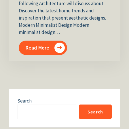
following Architecture will discuss about
Discover the latest home trends and
inspiration that present aesthetic designs.
Modern Minimalist Design Modern
minimalist design…
Read More
Search
Search