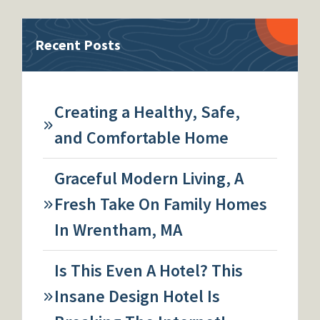
Recent Posts
Creating a Healthy, Safe,
and Comfortable Home
Graceful Modern Living, A
Fresh Take On Family Homes
In Wrentham, MA
Is This Even A Hotel? This
Insane Design Hotel Is