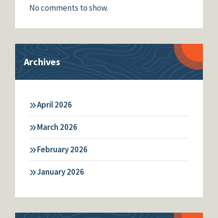
No comments to show.
Archives
April 2026
March 2026
February 2026
January 2026