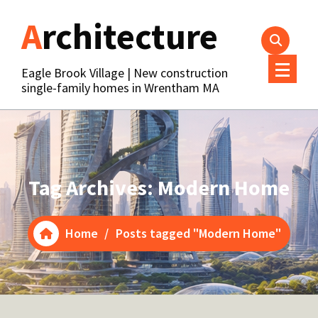
Skip
Architecture
to
content
Eagle Brook Village | New construction
single-family homes in Wrentham MA
Tag Archives: Modern Home
Home
/
Posts tagged "Modern Home"