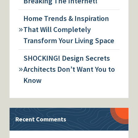
Breaking The Internet!
Home Trends & Inspiration
That Will Completely
Transform Your Living Space
SHOCKING! Design Secrets
Architects Don’t Want You to
Know
Recent Comments