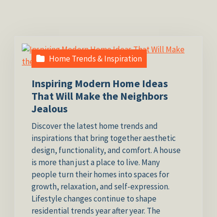
Home Trends & Inspiration
Inspiring Modern Home Ideas
That Will Make the Neighbors
Jealous
Discover the latest home trends and
inspirations that bring together aesthetic
design, functionality, and comfort. A house
is more than just a place to live. Many
people turn their homes into spaces for
growth, relaxation, and self-expression.
Lifestyle changes continue to shape
residential trends year after year. The