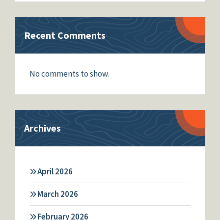
Recent Comments
No comments to show.
Archives
April 2026
March 2026
February 2026