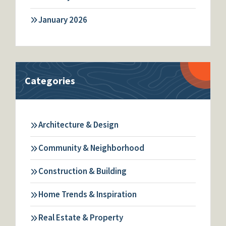
January 2026
Categories
Architecture & Design
Community & Neighborhood
Construction & Building
Home Trends & Inspiration
Real Estate & Property