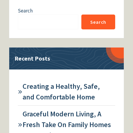
Search
Search
Recent Posts
Creating a Healthy, Safe,
and Comfortable Home
Graceful Modern Living, A
Fresh Take On Family Homes