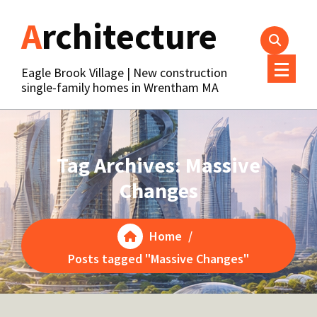
Skip
Architecture
to
content
Eagle Brook Village | New construction
single-family homes in Wrentham MA
Tag Archives: Massive
Changes
Home
/
Posts tagged "Massive Changes"