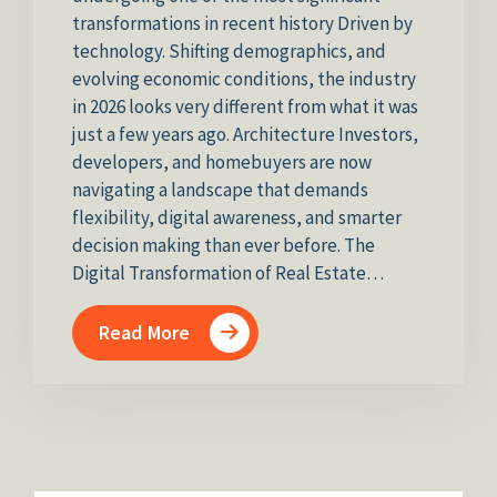
transformations in recent history Driven by
technology. Shifting demographics, and
evolving economic conditions, the industry
in 2026 looks very different from what it was
just a few years ago. Architecture Investors,
developers, and homebuyers are now
navigating a landscape that demands
flexibility, digital awareness, and smarter
decision making than ever before. The
Digital Transformation of Real Estate…
Read More