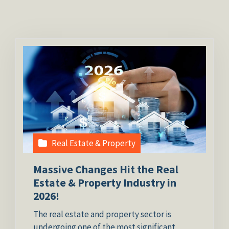
Real Estate & Property
Massive Changes Hit the Real
Estate & Property Industry in
2026!
The real estate and property sector is
undergoing one of the most significant