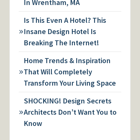
In Wrentham, MA
Is This Even A Hotel? This
Insane Design Hotel Is
Breaking The Internet!
Home Trends & Inspiration
That Will Completely
Transform Your Living Space
SHOCKING! Design Secrets
Architects Don’t Want You to
Know