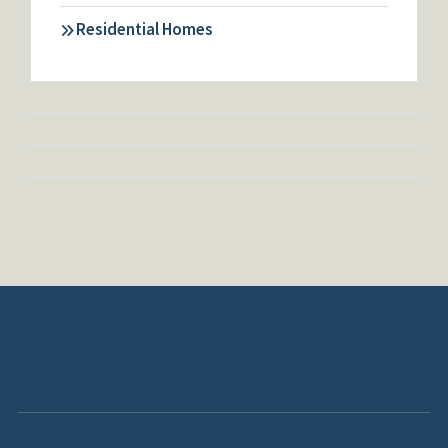
Residential Homes