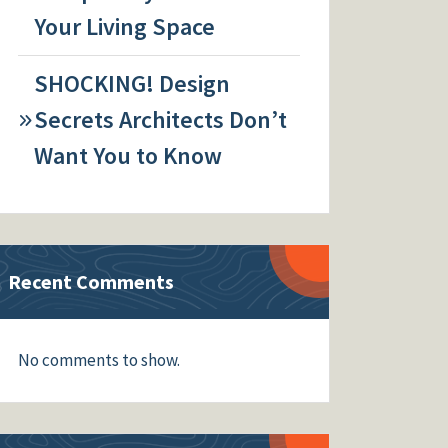
Your Living Space
SHOCKING! Design
Secrets Architects Don’t
Want You to Know
Recent Comments
No comments to show.