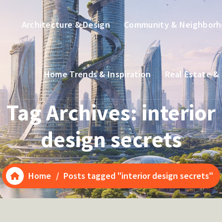
Architecture & Design
Community & Neighbor
Home Trends & Inspiration
Real Estate &
Tag Archives: interior
design secrets
Home
/
Posts tagged "interior design secrets"