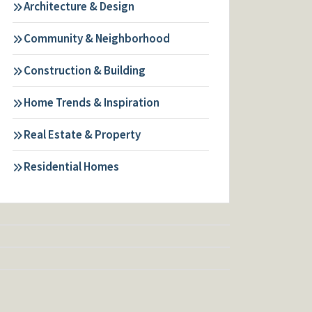
Architecture & Design
Community & Neighborhood
Construction & Building
Home Trends & Inspiration
Real Estate & Property
Residential Homes