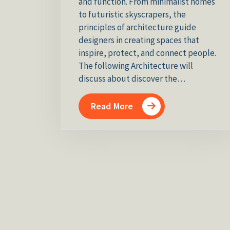
and function. From minimalist homes
to futuristic skyscrapers, the
principles of architecture guide
designers in creating spaces that
inspire, protect, and connect people.
The following Architecture will
discuss about discover the…
Read More