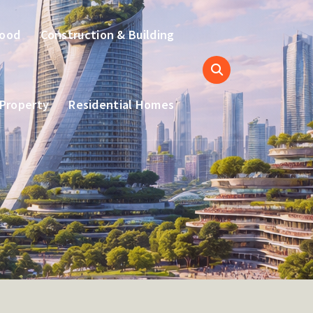
hood
Construction & Building
 Property
Residential Homes