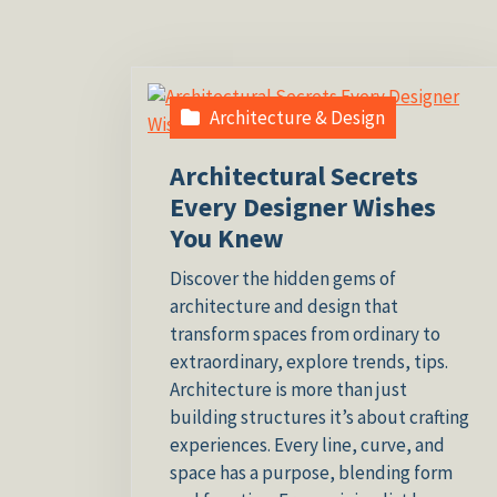
Architecture & Design
Architectural Secrets
Every Designer Wishes
You Knew
Discover the hidden gems of
architecture and design that
transform spaces from ordinary to
extraordinary, explore trends, tips.
Architecture is more than just
building structures it’s about crafting
experiences. Every line, curve, and
space has a purpose, blending form