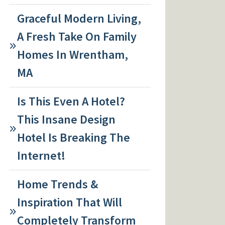
Graceful Modern Living,
A Fresh Take On Family
Homes In Wrentham,
MA
Is This Even A Hotel?
This Insane Design
Hotel Is Breaking The
Internet!
Home Trends &
Inspiration That Will
Completely Transform