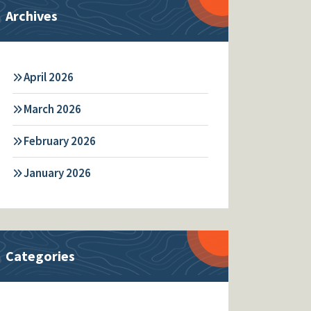
Archives
April 2026
March 2026
February 2026
January 2026
Categories