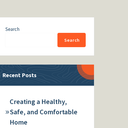
Search
Search
Recent Posts
Creating a Healthy,
Safe, and Comfortable
Home