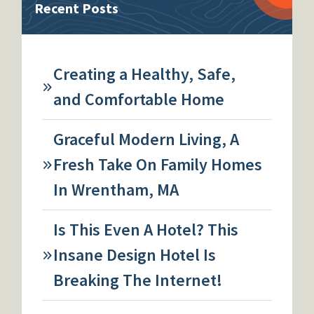
Recent Posts
Creating a Healthy, Safe,
and Comfortable Home
Graceful Modern Living, A
Fresh Take On Family Homes
In Wrentham, MA
Is This Even A Hotel? This
Insane Design Hotel Is
Breaking The Internet!