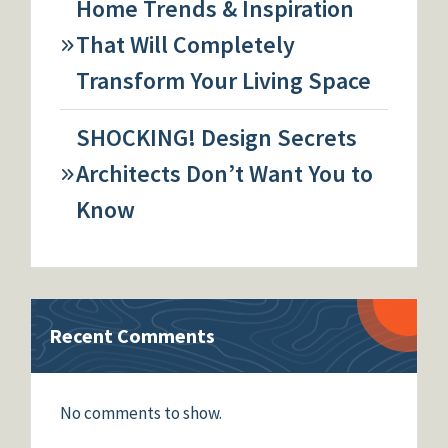
Home Trends & Inspiration
That Will Completely
Transform Your Living Space
SHOCKING! Design Secrets
Architects Don’t Want You to
Know
Recent Comments
No comments to show.