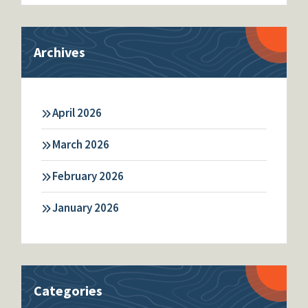
Archives
April 2026
March 2026
February 2026
January 2026
Categories