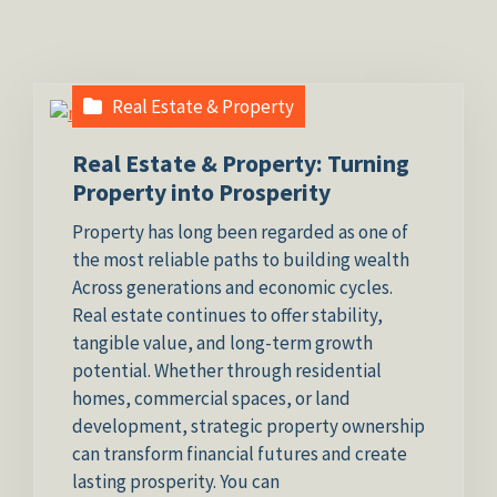
Real Estate & Property
Real Estate & Property: Turning
Property into Prosperity
Property has long been regarded as one of
the most reliable paths to building wealth
Across generations and economic cycles.
Real estate continues to offer stability,
tangible value, and long-term growth
potential. Whether through residential
homes, commercial spaces, or land
development, strategic property ownership
can transform financial futures and create
lasting prosperity. You can