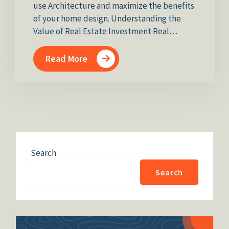
use Architecture and maximize the benefits
of your home design. Understanding the
Value of Real Estate Investment Real…
Read More
Search
Search