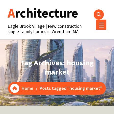
Skip
Architecture
to
content
Eagle Brook Village | New construction
single-family homes in Wrentham MA
Tag Archives: housing
market
Home
/
Posts tagged "housing market"