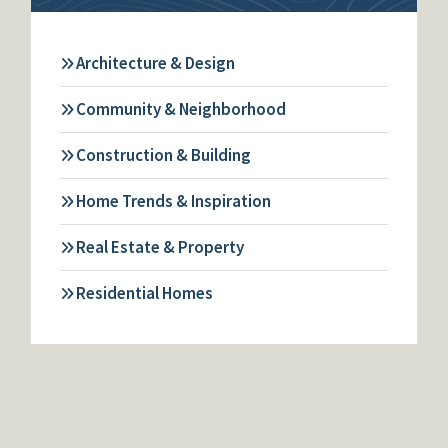
Architecture & Design
Community & Neighborhood
Construction & Building
Home Trends & Inspiration
Real Estate & Property
Residential Homes