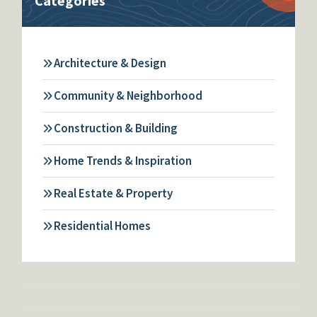
Categories
Architecture & Design
Community & Neighborhood
Construction & Building
Home Trends & Inspiration
Real Estate & Property
Residential Homes