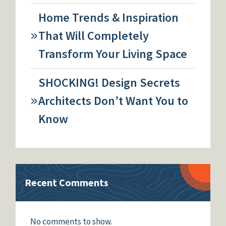
Home Trends & Inspiration
That Will Completely
Transform Your Living Space
SHOCKING! Design Secrets
Architects Don’t Want You to
Know
Recent Comments
No comments to show.