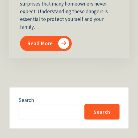
surprises that many homeowners never
expect. Understanding these dangers is
essential to protect yourself and your
family….
Read More
Search
Search