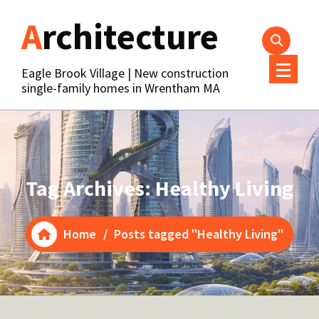
Skip
Architecture
to
content
Eagle Brook Village | New construction
single-family homes in Wrentham MA
Tag Archives: Healthy Living
Home
/
Posts tagged "Healthy Living"