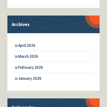
Archives
April 2026
March 2026
February 2026
January 2026