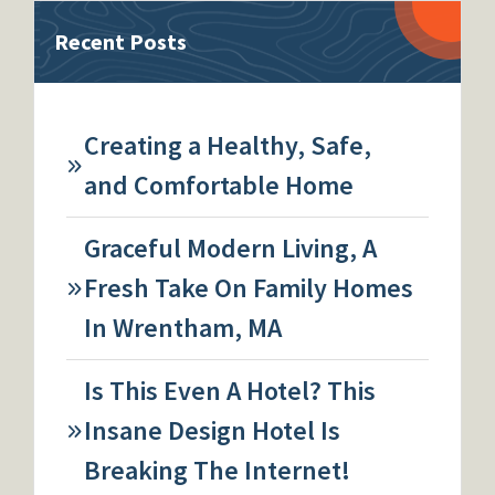
Recent Posts
Creating a Healthy, Safe,
and Comfortable Home
Graceful Modern Living, A
Fresh Take On Family Homes
In Wrentham, MA
Is This Even A Hotel? This
Insane Design Hotel Is
Breaking The Internet!