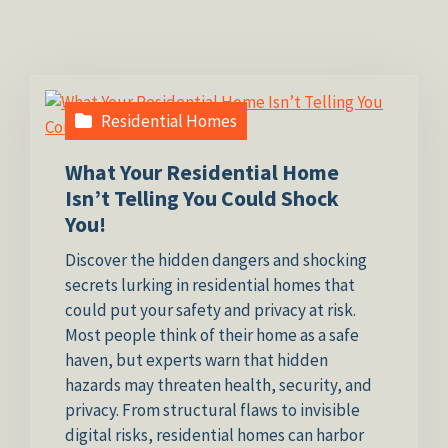
Residential Homes
What Your Residential Home
Isn’t Telling You Could Shock
You!
Discover the hidden dangers and shocking
secrets lurking in residential homes that
could put your safety and privacy at risk.
Most people think of their home as a safe
haven, but experts warn that hidden
hazards may threaten health, security, and
privacy. From structural flaws to invisible
digital risks, residential homes can harbor