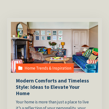
Home Trends & Inspiration
Modern Comforts and Timeless
Style: Ideas to Elevate Your
Home
Your home is more than just a place to live
it’s a reflection of your personality, your