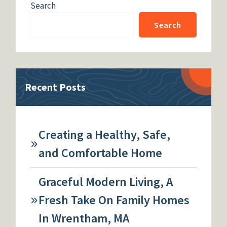
Search
Search
Recent Posts
Creating a Healthy, Safe,
and Comfortable Home
Graceful Modern Living, A
Fresh Take On Family Homes
In Wrentham, MA