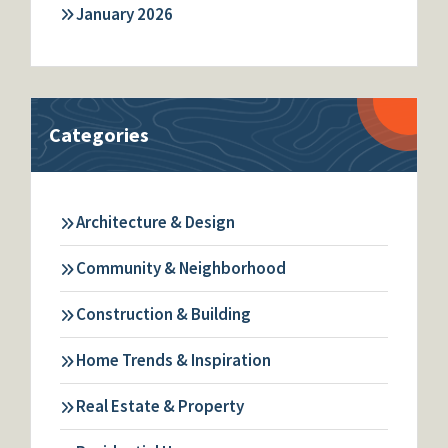
January 2026
Categories
Architecture & Design
Community & Neighborhood
Construction & Building
Home Trends & Inspiration
Real Estate & Property