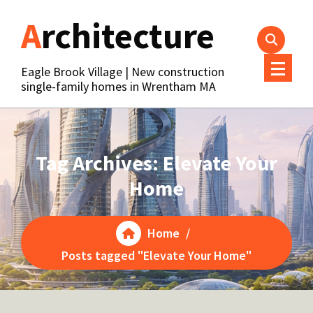
Skip
Architecture
to
content
Eagle Brook Village | New construction
single-family homes in Wrentham MA
Tag Archives: Elevate Your
Home
Home
/
Posts tagged "Elevate Your Home"