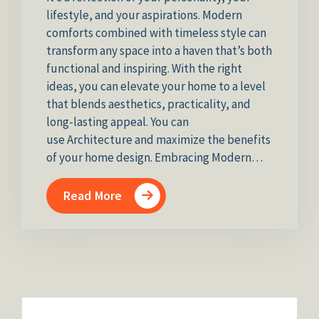
lifestyle, and your aspirations. Modern
comforts combined with timeless style can
transform any space into a haven that’s both
functional and inspiring. With the right
ideas, you can elevate your home to a level
that blends aesthetics, practicality, and
long-lasting appeal. You can
use Architecture and maximize the benefits
of your home design. Embracing Modern…
Read More