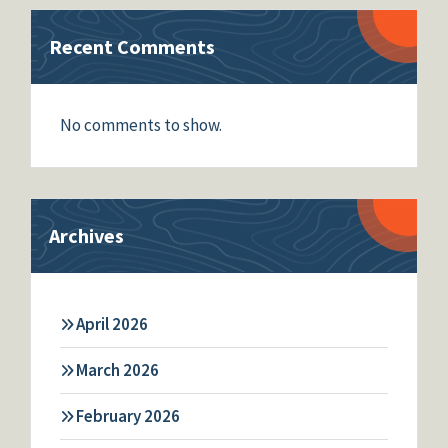
Recent Comments
No comments to show.
Archives
April 2026
March 2026
February 2026