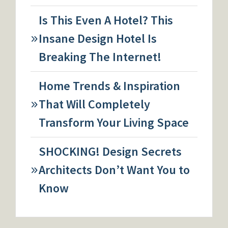
Is This Even A Hotel? This
Insane Design Hotel Is
Breaking The Internet!
Home Trends & Inspiration
That Will Completely
Transform Your Living Space
SHOCKING! Design Secrets
Architects Don’t Want You to
Know