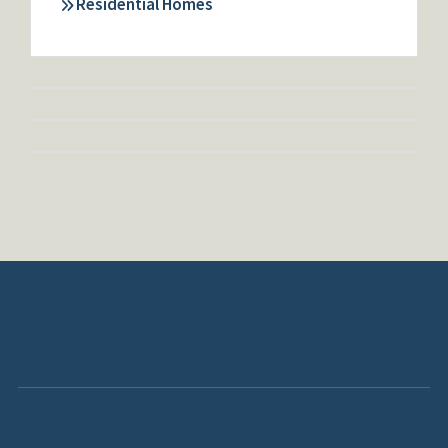
Residential Homes