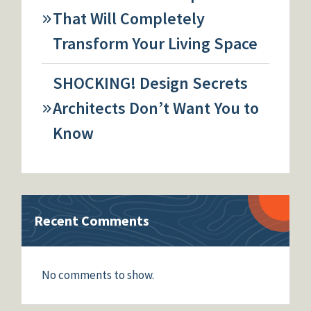
That Will Completely
Transform Your Living Space
SHOCKING! Design Secrets
Architects Don’t Want You to
Know
Recent Comments
No comments to show.