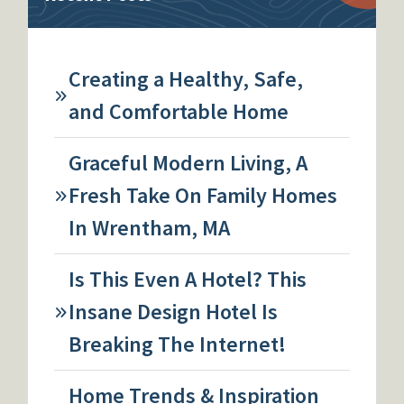
Creating a Healthy, Safe,
and Comfortable Home
Graceful Modern Living, A
Fresh Take On Family Homes
In Wrentham, MA
Is This Even A Hotel? This
Insane Design Hotel Is
Breaking The Internet!
Home Trends & Inspiration