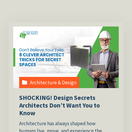
Architecture & Design
SHOCKING! Design Secrets
Architects Don’t Want You to
Know
Architecture has always shaped how
humans live, move, and experience the