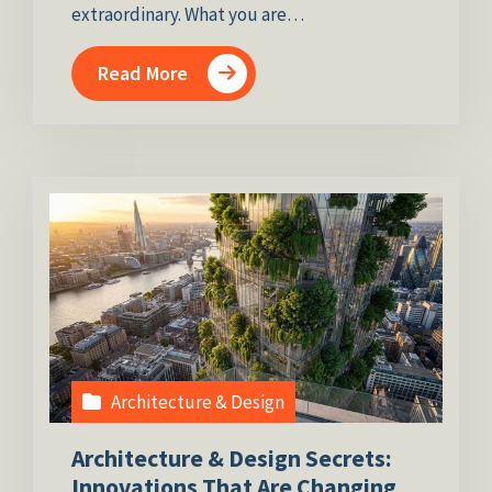
extraordinary. What you are…
Read More
Architecture & Design
Architecture & Design Secrets:
Innovations That Are Changing