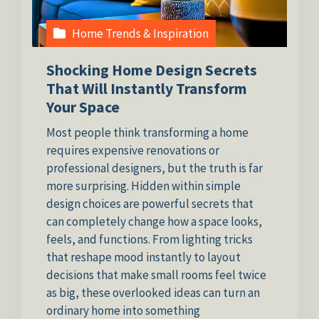
Home Trends & Inspiration
Shocking Home Design Secrets
That Will Instantly Transform
Your Space
Most people think transforming a home
requires expensive renovations or
professional designers, but the truth is far
more surprising. Hidden within simple
design choices are powerful secrets that
can completely change how a space looks,
feels, and functions. From lighting tricks
that reshape mood instantly to layout
decisions that make small rooms feel twice
as big, these overlooked ideas can turn an
ordinary home into something