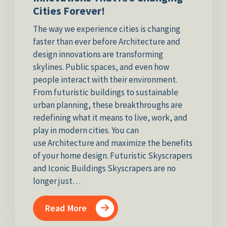
Cities Forever!
The way we experience cities is changing
faster than ever before Architecture and
design innovations are transforming
skylines. Public spaces, and even how
people interact with their environment.
From futuristic buildings to sustainable
urban planning, these breakthroughs are
redefining what it means to live, work, and
play in modern cities. You can
use Architecture and maximize the benefits
of your home design. Futuristic Skyscrapers
and Iconic Buildings Skyscrapers are no
longer just…
Read More