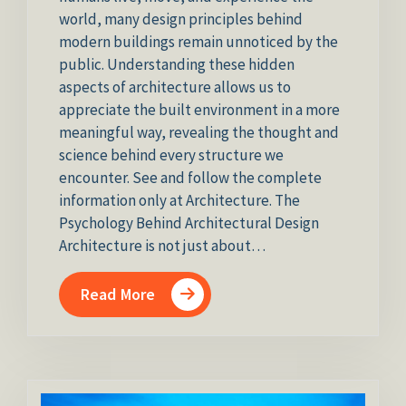
world, many design principles behind
modern buildings remain unnoticed by the
public. Understanding these hidden
aspects of architecture allows us to
appreciate the built environment in a more
meaningful way, revealing the thought and
science behind every structure we
encounter. See and follow the complete
information only at Architecture. The
Psychology Behind Architectural Design
Architecture is not just about…
Read More