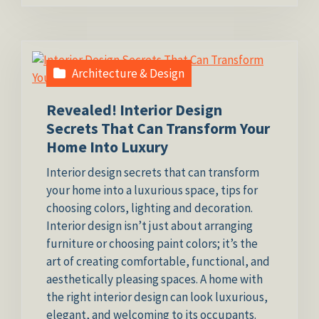
Architecture & Design
Revealed! Interior Design
Secrets That Can Transform Your
Home Into Luxury
Interior design secrets that can transform
your home into a luxurious space, tips for
choosing colors, lighting and decoration.
Interior design isn’t just about arranging
furniture or choosing paint colors; it’s the
art of creating comfortable, functional, and
aesthetically pleasing spaces. A home with
the right interior design can look luxurious,
elegant, and welcoming to its occupants.