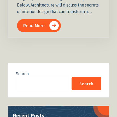
Below, Architecture will discuss the secrets
of interior design that can transform a…
Read More
Search
Search
Recent Posts