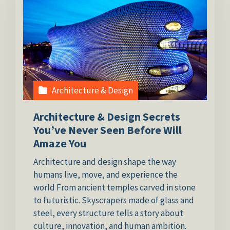
Architecture & Design
Architecture & Design Secrets
You’ve Never Seen Before Will
Amaze You
Architecture and design shape the way
humans live, move, and experience the
world From ancient temples carved in stone
to futuristic. Skyscrapers made of glass and
steel, every structure tells a story about
culture, innovation, and human ambition.