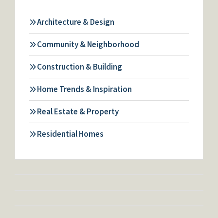
Architecture & Design
Community & Neighborhood
Construction & Building
Home Trends & Inspiration
Real Estate & Property
Residential Homes