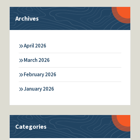
Archives
April 2026
March 2026
February 2026
January 2026
Categories