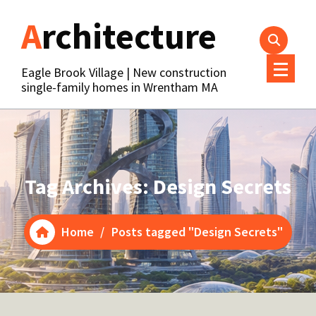
Skip
Architecture
to
content
Eagle Brook Village | New construction
single-family homes in Wrentham MA
Tag Archives: Design Secrets
Home
/
Posts tagged "Design Secrets"