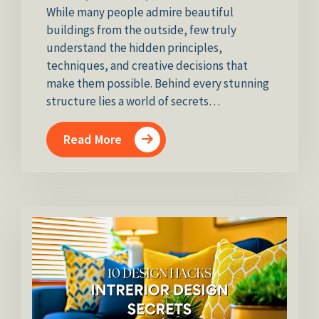
While many people admire beautiful
buildings from the outside, few truly
understand the hidden principles,
techniques, and creative decisions that
make them possible. Behind every stunning
structure lies a world of secrets…
Read More