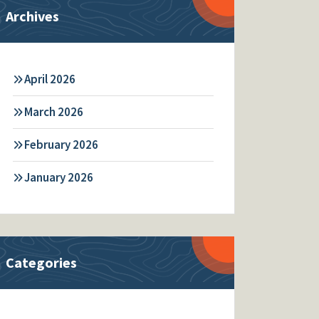
Archives
April 2026
March 2026
February 2026
January 2026
Categories