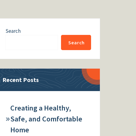
Search
Search
Recent Posts
Creating a Healthy,
Safe, and Comfortable
Home