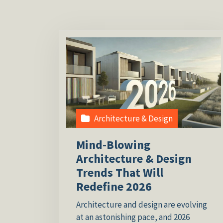
Architecture & Design
Mind-Blowing
Architecture & Design
Trends That Will
Redefine 2026
Architecture and design are evolving
at an astonishing pace, and 2026