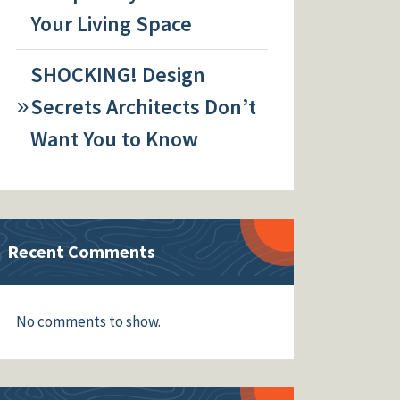
Your Living Space
SHOCKING! Design
Secrets Architects Don’t
Want You to Know
Recent Comments
No comments to show.