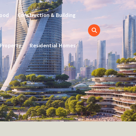
hood
Construction & Building
 Property
Residential Homes