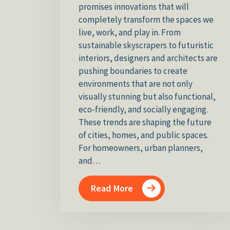
promises innovations that will
completely transform the spaces we
live, work, and play in. From
sustainable skyscrapers to futuristic
interiors, designers and architects are
pushing boundaries to create
environments that are not only
visually stunning but also functional,
eco-friendly, and socially engaging.
These trends are shaping the future
of cities, homes, and public spaces.
For homeowners, urban planners,
and…
Read More