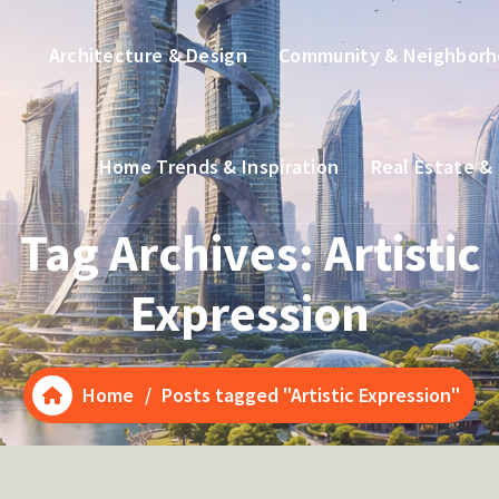
Architecture & Design
Community & Neighbor
Home Trends & Inspiration
Real Estate &
Tag Archives: Artistic
Expression
Home
/
Posts tagged "Artistic Expression"