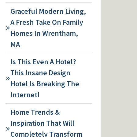
Graceful Modern Living,
A Fresh Take On Family
Homes In Wrentham,
MA
Is This Even A Hotel?
This Insane Design
Hotel Is Breaking The
Internet!
Home Trends &
Inspiration That Will
Completely Transform