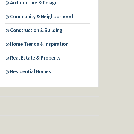
Architecture & Design
Community & Neighborhood
Construction & Building
Home Trends & Inspiration
Real Estate & Property
Residential Homes