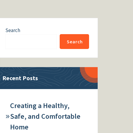
Search
Search
Recent Posts
Creating a Healthy,
Safe, and Comfortable
Home