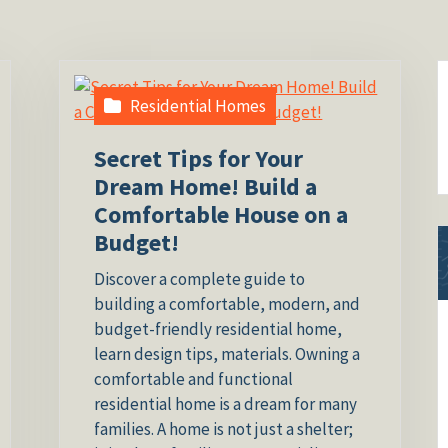
Residential Homes
Secret Tips for Your
Dream Home! Build a
Comfortable House on a
Budget!
Discover a complete guide to
building a comfortable, modern, and
budget-friendly residential home,
learn design tips, materials. Owning a
comfortable and functional
residential home is a dream for many
families. A home is not just a shelter;