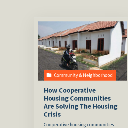
Community & Neighborhood
How Cooperative
Housing Communities
Are Solving The Housing
Crisis
Cooperative housing communities