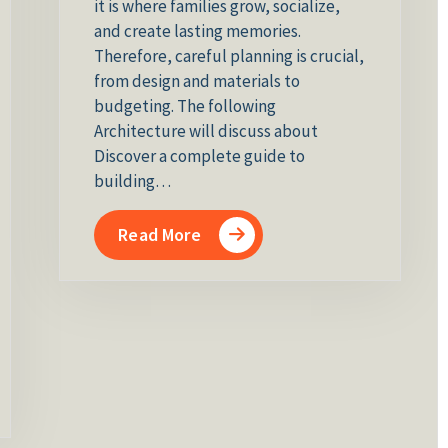
it is where families grow, socialize,
and create lasting memories.
Therefore, careful planning is crucial,
from design and materials to
budgeting. The following
Architecture will discuss about
Discover a complete guide to
building…
Read More