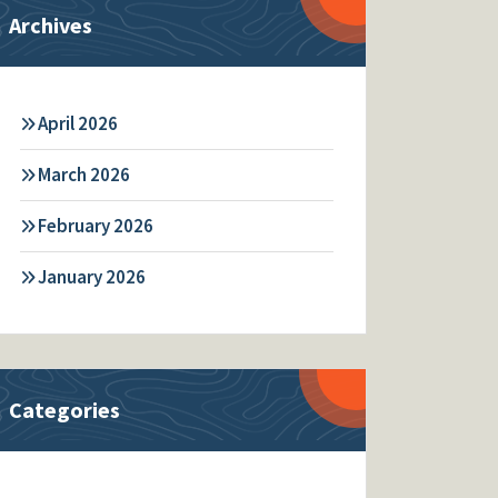
Archives
April 2026
March 2026
February 2026
January 2026
Categories