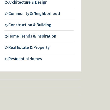
Architecture & Design
Community & Neighborhood
Construction & Building
Home Trends & Inspiration
Real Estate & Property
Residential Homes