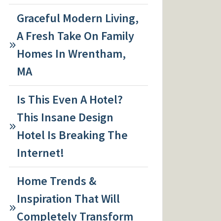
Graceful Modern Living,
A Fresh Take On Family
Homes In Wrentham,
MA
Is This Even A Hotel?
This Insane Design
Hotel Is Breaking The
Internet!
Home Trends &
Inspiration That Will
Completely Transform