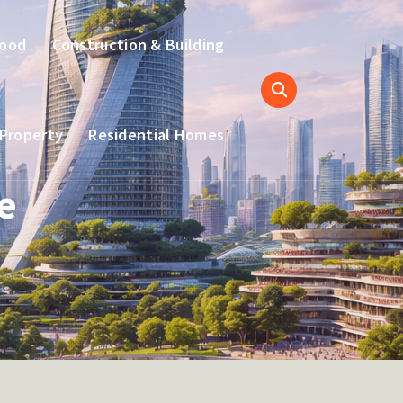
hood
Construction & Building
 Property
Residential Homes
e