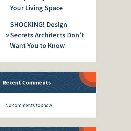
Your Living Space
SHOCKING! Design
Secrets Architects Don’t
Want You to Know
Recent Comments
No comments to show.