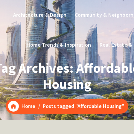
Architecture & Design
Community & Neighbor
Home Trends & Inspiration
Real Estate &
Tag Archives: Affordabl
Housing
Home
/
Posts tagged "Affordable Housing"