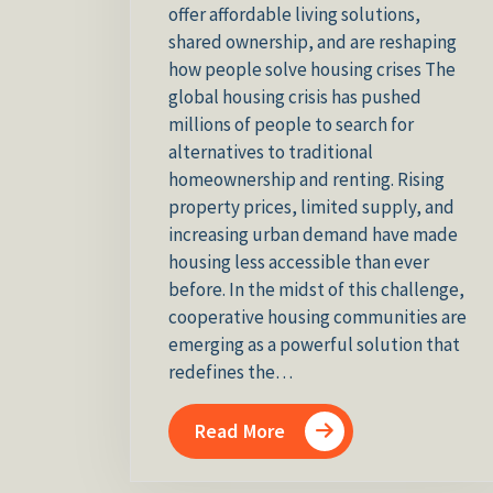
offer affordable living solutions,
shared ownership, and are reshaping
how people solve housing crises The
global housing crisis has pushed
millions of people to search for
alternatives to traditional
homeownership and renting. Rising
property prices, limited supply, and
increasing urban demand have made
housing less accessible than ever
before. In the midst of this challenge,
cooperative housing communities are
emerging as a powerful solution that
redefines the…
Read More